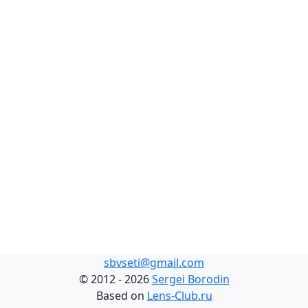
sbvseti@gmail.com
©
2012 - 2026
Sergei Borodin
Based on
Lens-Club.ru