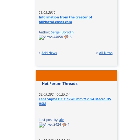
23.05.2012
Information from the creator of
AllPhotoLenses.com
Author:
Sergei Borodin
44058
5
>
Add News
>
All News
Hot Forum Threads
02.09.2024 00:25:24
Lens Sigma DC C 17-70 mm f/ 2.8-4 Macro OS
HSM
Last post by:
ale
2424
1