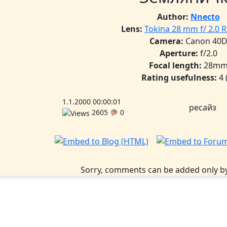
Author:
Nnecto
Lens:
Tokina 28 mm f/ 2.0 
Camera:
Canon 40
Aperture:
f/2.0
Focal length:
28m
Rating usefulness:
4
1.1.2000 00:00:01
ресайз
2605
0
Sorry, comments can be added only by