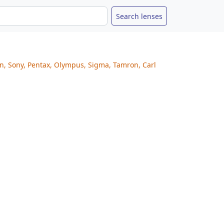
on, Sony, Pentax, Olympus, Sigma, Tamron, Carl