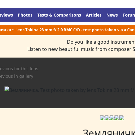
eviews
Photos
Tests & Comparisons
Articles
News
Foru
чка :: Lens Tokina 28 mm f/ 2.0 RMC C/D - test photo taken via a Ca
Do you like a good instrumen
Listen to new beautiful music from composer 
evious for this lens
evious in gallery
Землянич