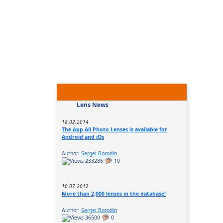
Lens News
18.02.2014
The App All Photo Lenses is available for
Android and iOs
Author:
Sergei Borodin
233286
10
10.07.2012
More than 2,000 lenses in the database!
Author:
Sergei Borodin
36500
0