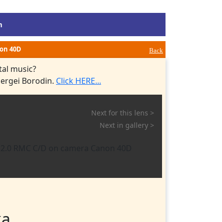
m
non 40D
Back
tal music?
Sergei Borodin.
Click HERE...
Next for this lens >
Next in gallery >
ка