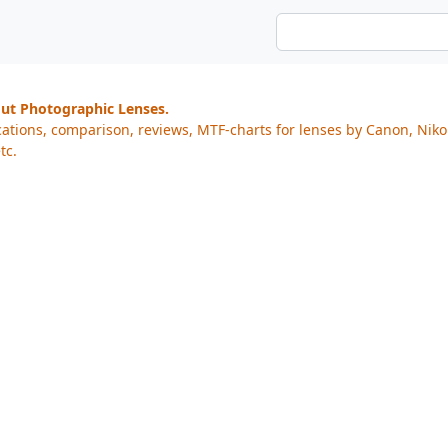
out Photographic Lenses.
cations, comparison, reviews, MTF-charts for lenses by Canon, Nik
tc.