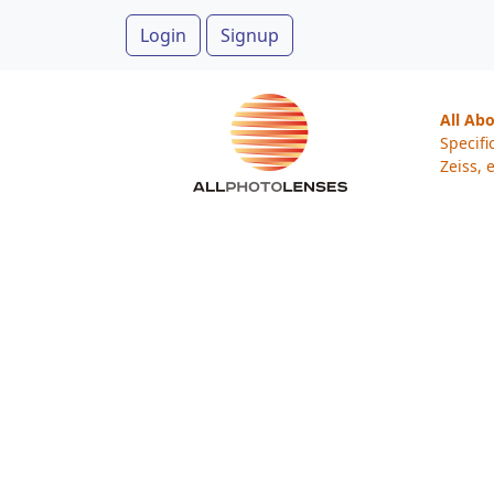
Login
Signup
All Ab
Specifi
Zeiss, e