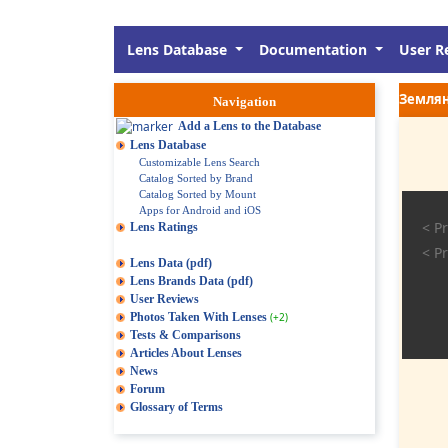
Lens Database
Documentation
User R
Земляни
Navigation
Add a Lens to the Database
Lens Database
Customizable Lens Search
Catalog Sorted by Brand
Catalog Sorted by Mount
Apps for Android and iOS
< Pr
Lens Ratings
< Pr
Lens Data (pdf)
Lens Brands Data (pdf)
User Reviews
Photos Taken With Lenses
(+2)
Tests & Comparisons
Articles About Lenses
News
Forum
Glossary of Terms