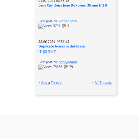
04.07.2024 08:35:46
Lens Carl Zeiss Jena Dokumar 35 mm f/ 2.8
Last post by:
katherine15
3791
3
22.06.2024 14:56:45
Duplicate lenses in database.
[1]
[2]
[3]
[4]
Last post by:
nancyadams
73386
79
>
Add a Thread
>
All Threads