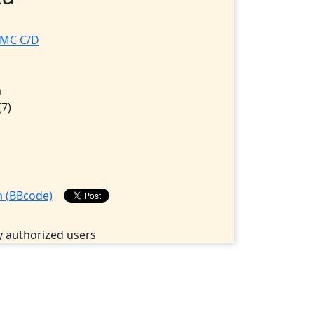
RMC C/D
D
m
(7)
 authorized users