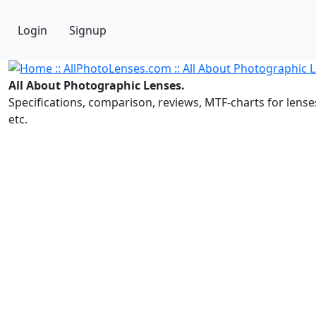
Login
Signup
All About Photographic Lenses.
Specifications, comparison, reviews, MTF-charts for lense
etc.