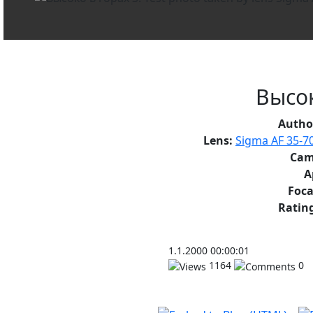
Высок
Autho
Lens:
Sigma AF 35-7
Cam
A
Foca
Rating
1.1.2000 00:00:01
1164
0