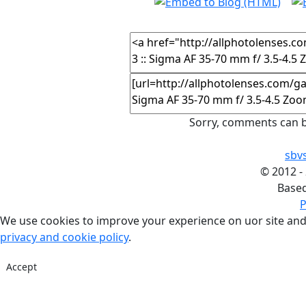
Sorry, comments can b
sbv
©
2012 -
Base
P
We use cookies to improve your experience on uor site and
privacy and cookie policy
.
Accept