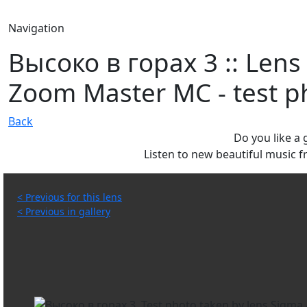
Navigation
Высоко в горах 3 :: Lens
Zoom Master MC - test ph
Back
Do you like a
Listen to new beautiful music
< Previous for this lens
< Previous in gallery