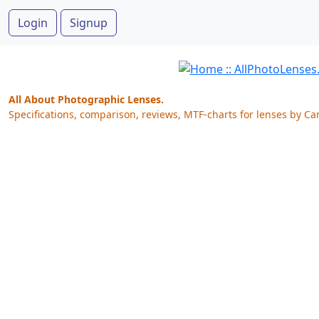
Login
Signup
All About Photographic Lenses.
Specifications, comparison, reviews, MTF-charts for lenses by Ca