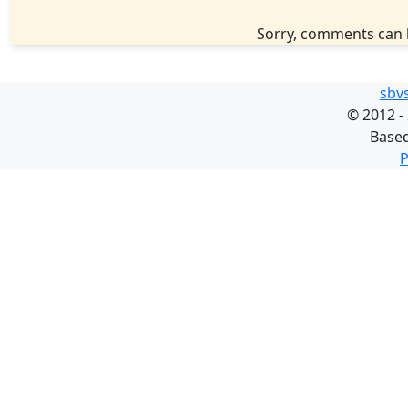
Sorry, comments can 
sbv
©
2012 -
Base
P