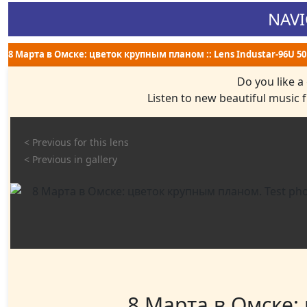
NAVI
8 Марта в Омске: цветок крупным планом :: Lens Industar-96U 50 m
Do you like a
Listen to new beautiful music
< Previous for this lens
< Previous in gallery
8 Марта в Омске: