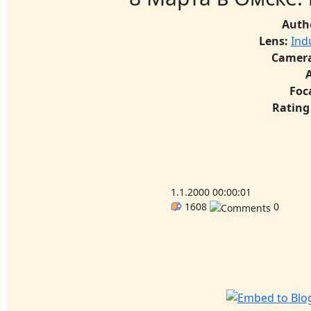
Auth
Lens:
Ind
Camera
Foc
Rating
1.1.2000 00:00:01
1608
0