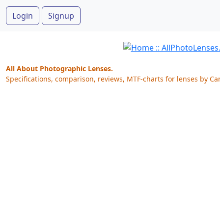
Login
Signup
All About Photographic Lenses.
Specifications, comparison, reviews, MTF-charts for lenses by Ca