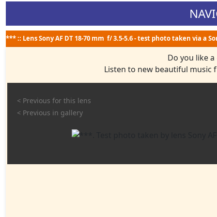
NAVI
*** :: Lens Sony AF DT 18-70 mm f/ 3.5-5.6 - test photo taken via a S
Do you like a
Listen to new beautiful music
< Previous for this lens
< Previous in gallery