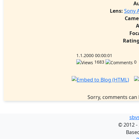
A
Lens:
Sony A
Came
A
Foc
Rating
1.1.2000 00:00:01
1683
0
Sorry, comments can 
sbv
©
2012 -
Base