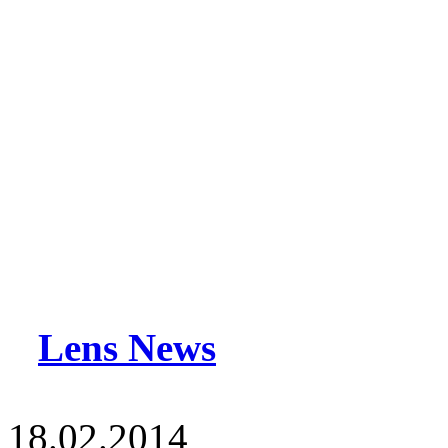
Lens News
18.02.2014