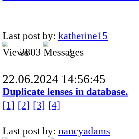
Last post by:
katherine15
3803
3
22.06.2024 14:56:45
Duplicate lenses in database.
[1]
[2]
[3]
[4]
Last post by:
nancyadams