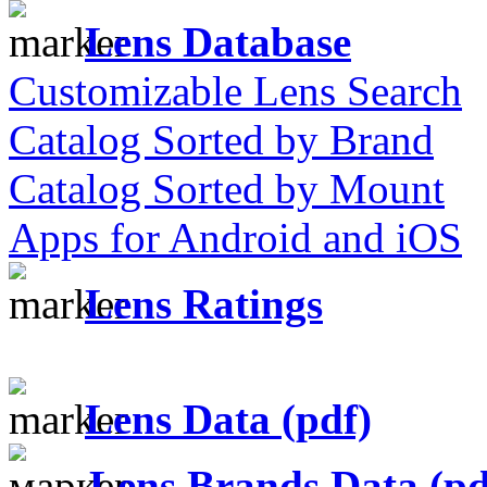
Lens Database
Customizable Lens Search
Catalog Sorted by Brand
Catalog Sorted by Mount
Apps for Android and iOS
Lens Ratings
Lens Data (pdf)
Lens Brands Data (pd