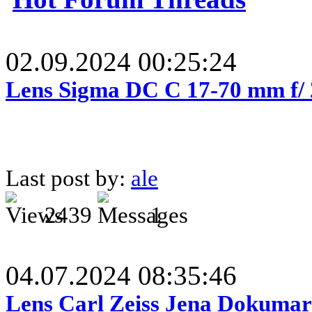
02.09.2024 00:25:24
Lens Sigma DC C 17-70 mm f/
Last post by:
ale
2439
1
04.07.2024 08:35:46
Lens Carl Zeiss Jena Dokumar 