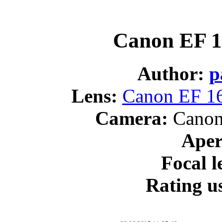
Canon EF 1
Author:
p
Lens:
Canon EF 16
Camera:
Canon
Aper
Focal l
Rating us