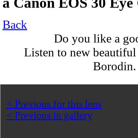
a Canon EOS 30 Eye 
Back
Do you like a go
Listen to new beautifu
Borodin
< Previous for this lens
< Previous in gallery