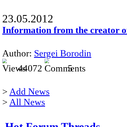
23.05.2012
Information from the creator 
Author:
Sergei Borodin
44072
5
>
Add News
>
All News
Hot Forum Threads