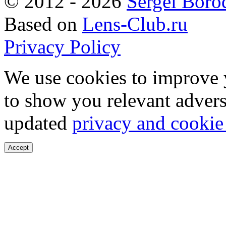
©
2012 - 2026
Sergei Boro
Based on
Lens-Club.ru
Privacy Policy
We use cookies to improve 
to show you relevant advers
updated
privacy and cookie
Accept