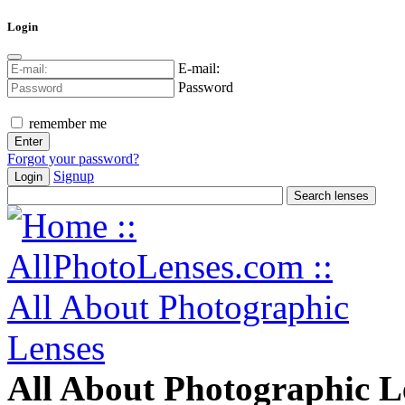
Login
E-mail:
Password
remember me
Forgot your password?
Signup
Login
All About Photographic L