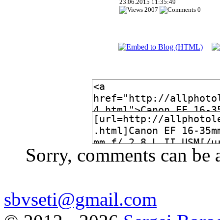
23.06.2015 11:35:49
2007
0
Sorry, comments can be 
sbvseti@gmail.com