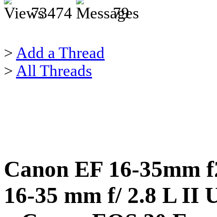
73474
79
>
Add a Thread
>
All Threads
Canon EF 16-35mm f2
16-35 mm f/ 2.8 L II 