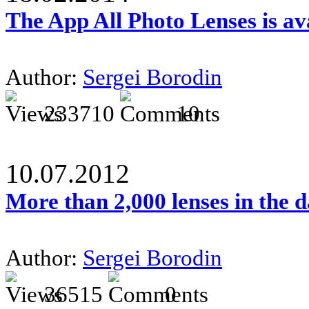
The App All Photo Lenses is av
Author:
Sergei Borodin
233710
10
10.07.2012
More than 2,000 lenses in the 
Author:
Sergei Borodin
36515
0