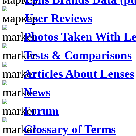
User Reviews
Photos Taken With Le
Tests & Comparisons
Articles About Lenses
News
Forum
Glossary of Terms