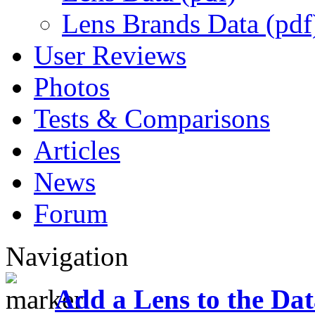
Lens Brands Data (pdf
User Reviews
Photos
Tests & Comparisons
Articles
News
Forum
Navigation
Add a Lens to the Da