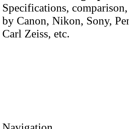
Specifications, comparison,
by Canon, Nikon, Sony, Pe
Carl Zeiss, etc.
Navigation