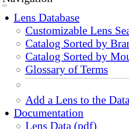
Lens Database
Customizable Lens Se
Catalog Sorted by Bra
Catalog Sorted by Mo
Glossary of Terms
Add a Lens to the Dat
Documentation
Lens Data (pdf)