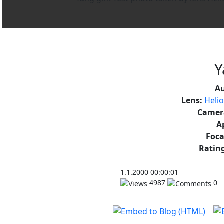
Y
A
Lens:
Heli
Camer
A
Foca
Rating
1.1.2000 00:00:01
4987
0