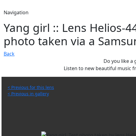
Navigation
Yang girl :: Lens Helios-
photo taken via a Samsu
Back
Do you like a
Listen to new beautiful music
< Previous for this lens
< Previous in gallery