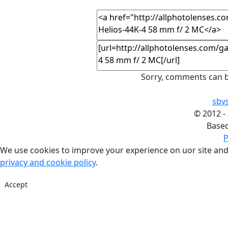
Sorry, comments can b
sbv
©
2012 -
Base
P
We use cookies to improve your experience on uor site and
privacy and cookie policy
.
Accept