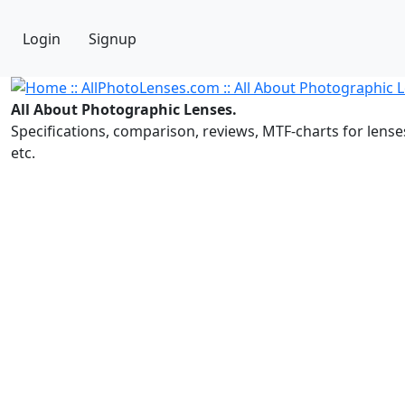
Login
Signup
All About Photographic Lenses.
Specifications, comparison, reviews, MTF-charts for lense
etc.