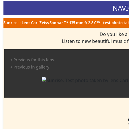
NAVI
Sunrise :: Lens Carl Zeiss Sonnar T* 135 mm f/ 2.8 C/Y - test photo t
Do you like a
Listen to new beautiful music
< Previous for this lens
< Previous in gallery