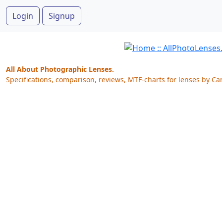
Login
Signup
All About Photographic Lenses.
Specifications, comparison, reviews, MTF-charts for lenses by Ca