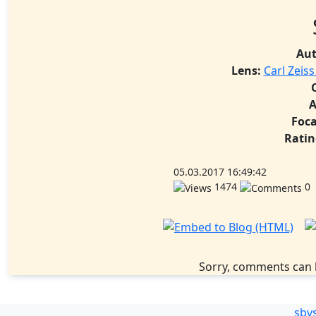
Aut
Lens:
Carl Zeis
A
Foca
Ratin
05.03.2017 16:49:42
1474
0
Sorry, comments can 
sbv