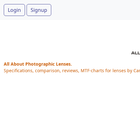
Login
Signup
All About Photographic Lenses.
Specifications, comparison, reviews, MTF-charts for lenses by Ca