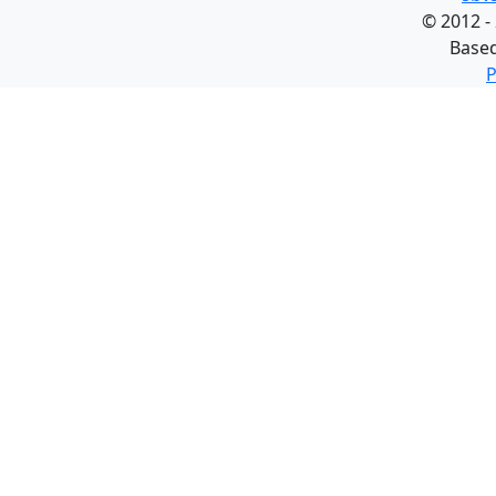
©
2012 -
Base
P