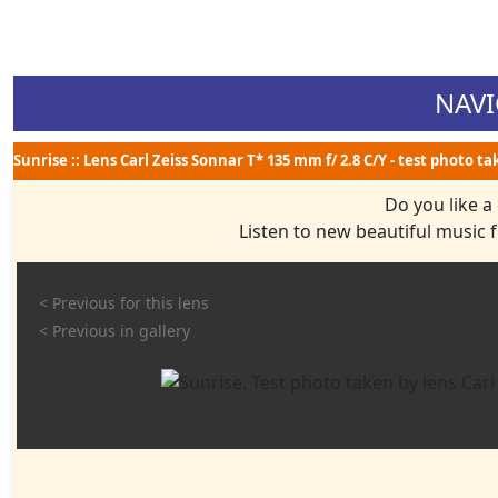
NAVI
Sunrise :: Lens Carl Zeiss Sonnar T* 135 mm f/ 2.8 C/Y - test photo t
Do you like a
Listen to new beautiful music
< Previous for this lens
< Previous in gallery