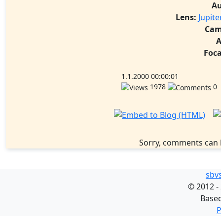
Au
Lens:
Jupit
Cam
A
Foca
1.1.2000 00:00:01
1978
0
Sorry, comments can 
sbv
©
2012 -
Base
P