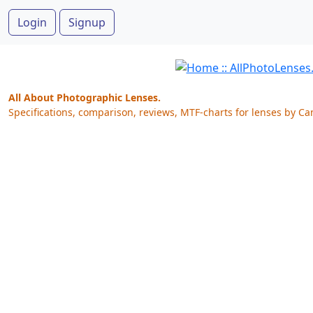
Login
Signup
All About Photographic Lenses.
Specifications, comparison, reviews, MTF-charts for lenses by Ca