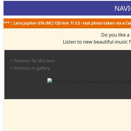
NAVI
*** :: Lens Jupiter-37A (MC) 135 mm f/ 3.5 - test photo taken via a C
Do you like a
Listen to new beautiful music
< Previous for this lens
< Previous in gallery