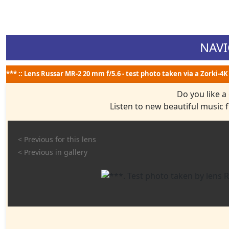
NAVI
*** :: Lens Russar MR-2 20 mm f/5.6 - test photo taken via a Zorki-4K
Do you like a
Listen to new beautiful music
< Previous for this lens
< Previous in gallery