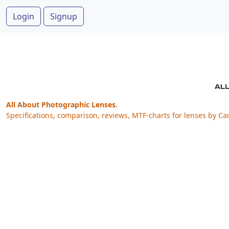
Login
Signup
All About Photographic Lenses.
Specifications, comparison, reviews, MTF-charts for lenses by Ca