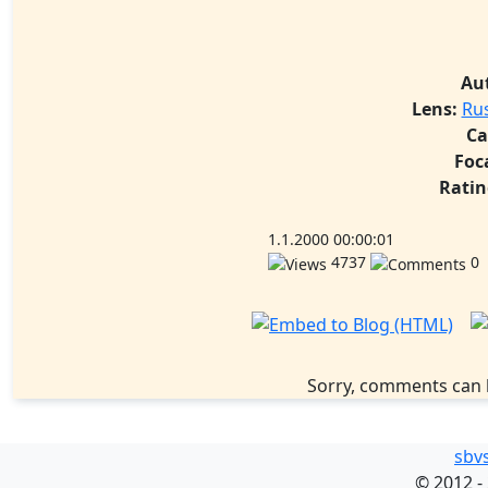
Au
Lens:
Ru
Ca
Foc
Ratin
1.1.2000 00:00:01
4737
0
Sorry, comments can 
sbv
©
2012 -