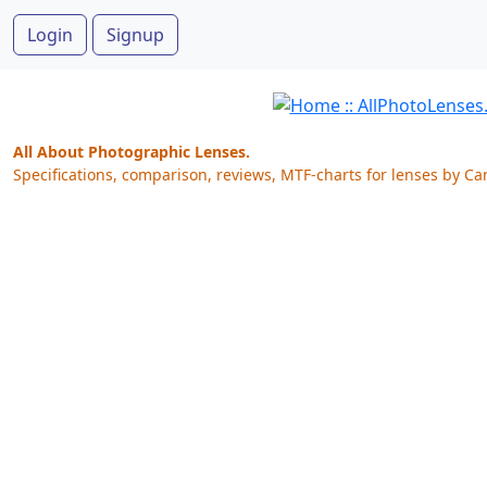
Login
Signup
All About Photographic Lenses.
Specifications, comparison, reviews, MTF-charts for lenses by Ca