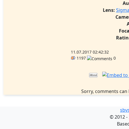
Au
Lens:
Sigma
Came
Foca
Ratin
11.07.2017 02:42:32
1197
0
Sorry, comments can 
sbv
©
2012 -
Base