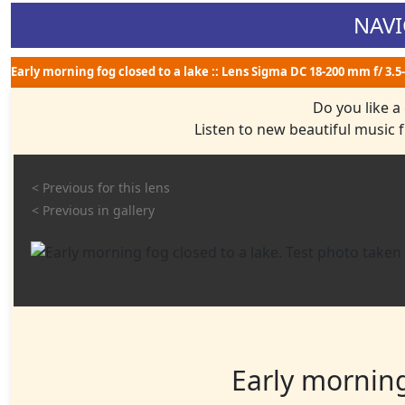
NAVI
Early morning fog closed to a lake :: Lens Sigma DC 18-200 mm f/ 3.5
Do you like a
Listen to new beautiful music
< Previous for this lens
< Previous in gallery
Early morning