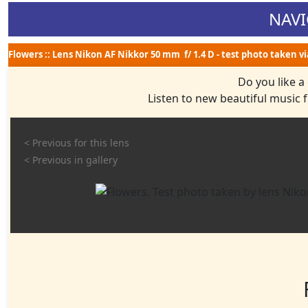
NAVI
Flowers :: Lens Nikon AF Nikkor 50 mm f/ 1.4 D - test photo taken v
Do you like a
Listen to new beautiful music
< Previous for this lens
< Previous in gallery