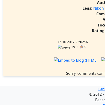
Aut
Lens:
Nikon 
Cam
A
Foc
Rating
16.10.2017 22:02:07
1911
0
Sorry, comments can 
sbv
©
2012 -
Base