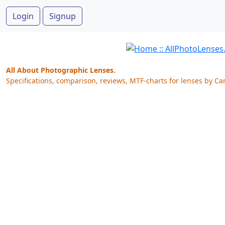
Login
Signup
All About Photographic Lenses.
Specifications, comparison, reviews, MTF-charts for lenses by Ca