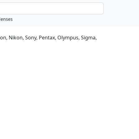
non, Nikon, Sony, Pentax, Olympus, Sigma,