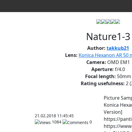
Nature1-3
Author:
takkub21
Lens:
Konica Hexanon AR 50 m
Camera:
OMD EM1
Aperture:
f/4.0
Focal length:
50mm
Rating usefulness:
2
(
Picture Sam
Konica Hexa
Version]
21.02.2018 11:45:45
https://pant
1084
0
https://www.