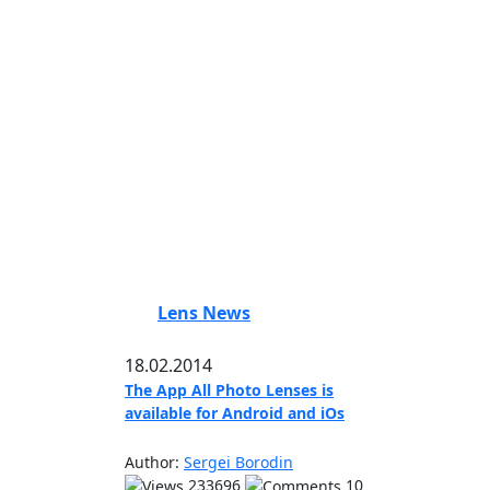
Lens News
18.02.2014
The App All Photo Lenses is
available for Android and iOs
Author:
Sergei Borodin
233696
10