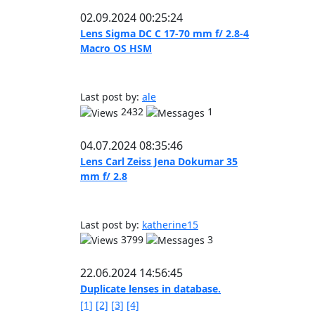
02.09.2024 00:25:24
Lens Sigma DC C 17-70 mm f/ 2.8-4
Macro OS HSM
Last post by:
ale
2432
1
04.07.2024 08:35:46
Lens Carl Zeiss Jena Dokumar 35
mm f/ 2.8
Last post by:
katherine15
3799
3
22.06.2024 14:56:45
Duplicate lenses in database.
[1]
[2]
[3]
[4]