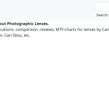
bout Photographic Lenses.
ications, comparison, reviews, MTF-charts for lenses by Ca
, Carl Zeiss, etc.