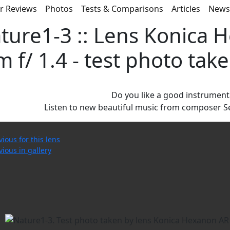
r Reviews
Photos
Tests & Comparisons
Articles
New
ture1-3 :: Lens Konica 
 f/ 1.4 - test photo ta
Do you like a good instrument
Listen to new beautiful music from composer S
vious for this lens
vious in gallery