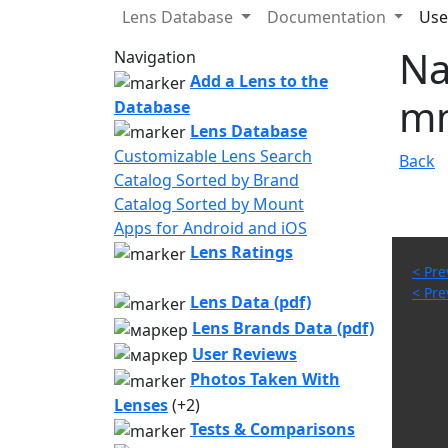
Lens Database
Documentation
Use
Na
Navigation
Add a Lens to the
mm
Database
Lens Database
Customizable Lens Search
Back
Catalog Sorted by Brand
Catalog Sorted by Mount
Apps for Android and iOS
Lens Ratings
< Pre
< Pre
Lens Data (pdf)
Lens Brands Data (pdf)
User Reviews
Photos Taken With
Lenses
(+2)
Tests & Comparisons