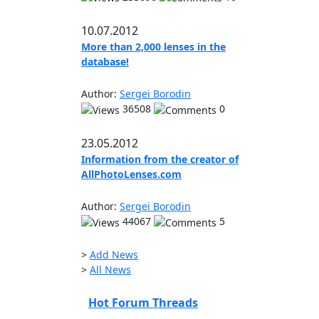
10.07.2012
More than 2,000 lenses in the
database!
Author:
Sergei Borodin
36508
0
23.05.2012
Information from the creator of
AllPhotoLenses.com
Author:
Sergei Borodin
44067
5
>
Add News
>
All News
Hot Forum Threads