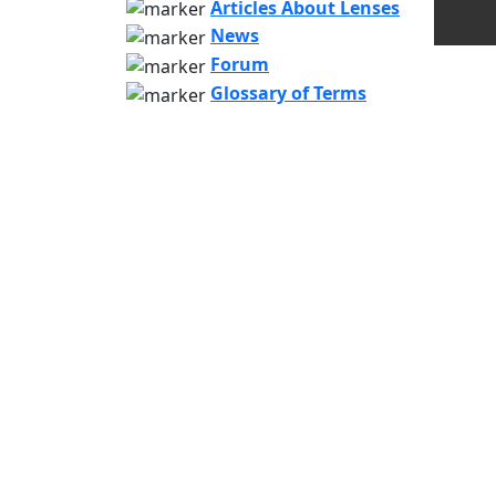
Articles About Lenses
News
Forum
Glossary of Terms