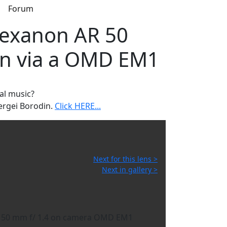
s
Forum
Hexanon AR 50
ken via a OMD EM1
al music?
ergei Borodin.
Click HERE...
Next for this lens >
Next in gallery >