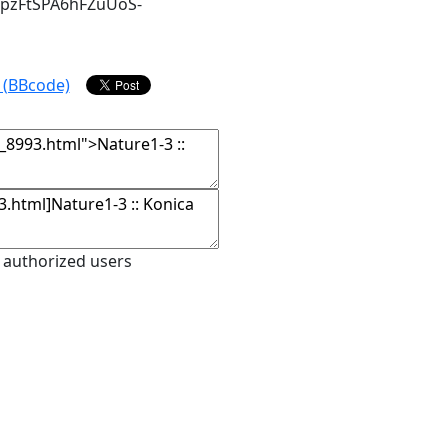
npzFtSPA6hFZuUoS-
 authorized users