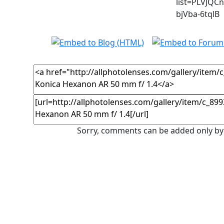
list=PLVJQC
bjVba-6tqlB
Sorry, comments can be added only by