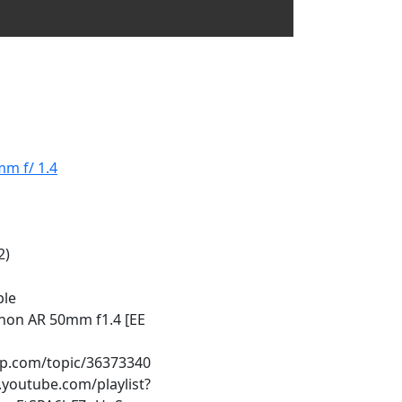
m f/ 1.4
2)
ple
non AR 50mm f1.4 [EE
ip.com/topic/36373340
youtube.com/playlist?