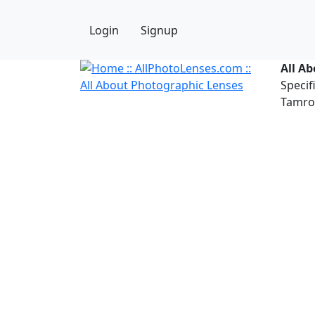
Login
Signup
All A
Specif
Tamron