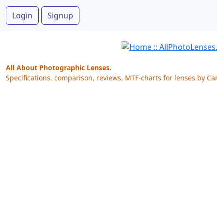
Login
Signup
All About Photographic Lenses.
Specifications, comparison, reviews, MTF-charts for lenses by Ca