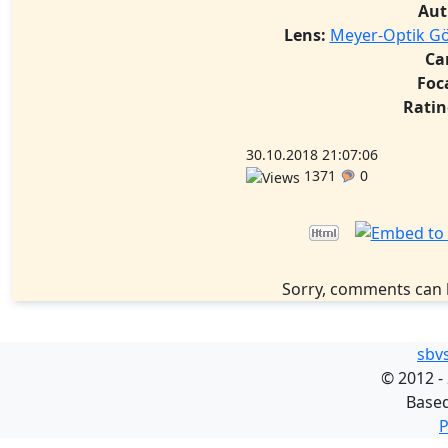
Aut
Lens:
Meyer-Optik Gör
Ca
Foc
Ratin
30.10.2018 21:07:06
1371
0
Sorry, comments can 
sbv
©
2012 -
Base
P