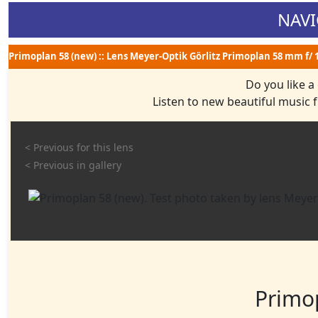
NAVI
Primoplan 58 (new) :: Lens Meyer-Optik Görlitz Primoplan 58 mm f/ 1.
Do you like a
Listen to new beautiful music
< Previous for this lens
< Previous in gallery
Primo