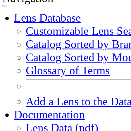
Lens Database
Customizable Lens Se
Catalog Sorted by Bra
Catalog Sorted by Mo
Glossary of Terms
Add a Lens to the Dat
Documentation
Lens Data (pdf)