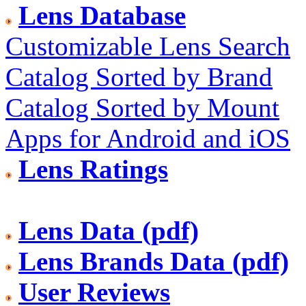
Lens Database
Customizable Lens Search
Catalog Sorted by Brand
Catalog Sorted by Mount
Apps for Android and iOS
Lens Ratings
Lens Data (pdf)
Lens Brands Data (pdf)
User Reviews