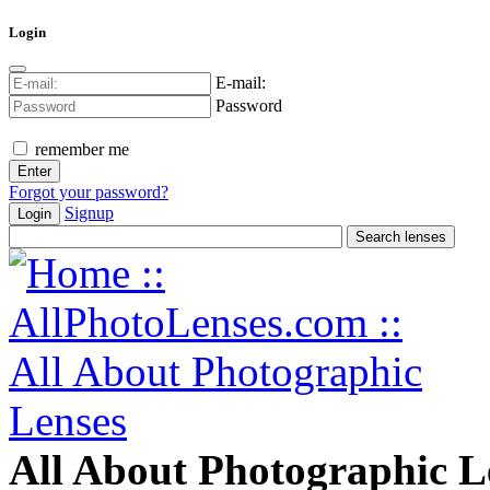
Login
E-mail:
Password
remember me
Forgot your password?
Signup
Login
All About Photographic L