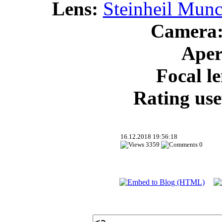
Lens:
Steinheil Munc
Camera
Aper
Focal l
Rating use
16.12.2018 19:56:18
3359
0