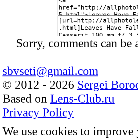
Sorry, comments can be 
sbvseti@gmail.com
©
2012 - 2026
Sergei Boro
Based on
Lens-Club.ru
Privacy Policy
We use cookies to improve 