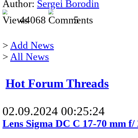
Author:
Sergei Borodin
44068
5
>
Add News
>
All News
Hot Forum Threads
02.09.2024 00:25:24
Lens Sigma DC C 17-70 mm f/