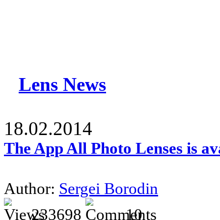
Lens News
18.02.2014
The App All Photo Lenses is av
Author:
Sergei Borodin
233698
10