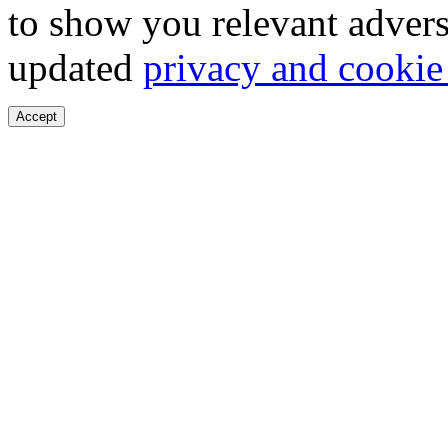
to show you relevant advers
updated
privacy and cookie
Accept