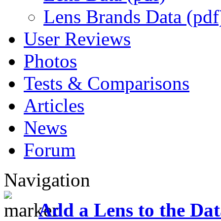
Lens Brands Data (pdf
User Reviews
Photos
Tests & Comparisons
Articles
News
Forum
Navigation
Add a Lens to the Da