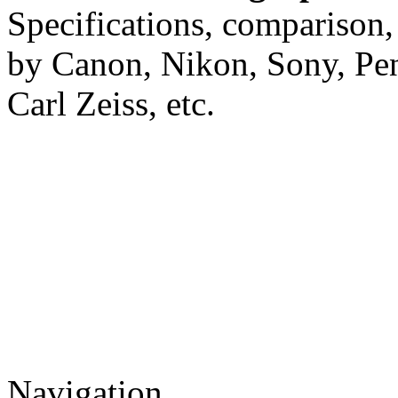
Specifications, comparison,
by Canon, Nikon, Sony, Pe
Carl Zeiss, etc.
Navigation