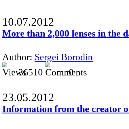
10.07.2012
More than 2,000 lenses in the 
Author:
Sergei Borodin
36510
0
23.05.2012
Information from the creator 