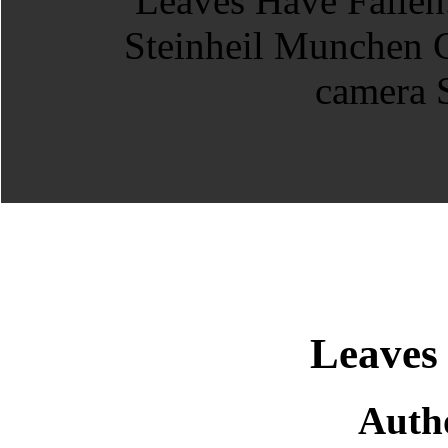
Leaves
Auth