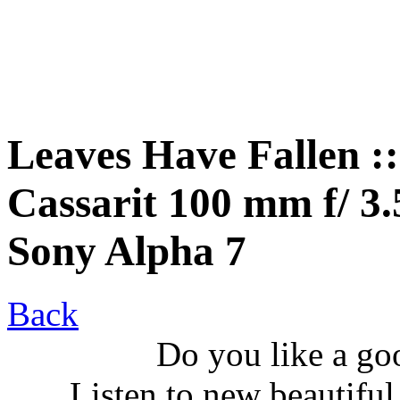
Leaves Have Fallen :
Cassarit 100 mm f/ 3.5
Sony Alpha 7
Back
Do you like a go
Listen to new beautifu