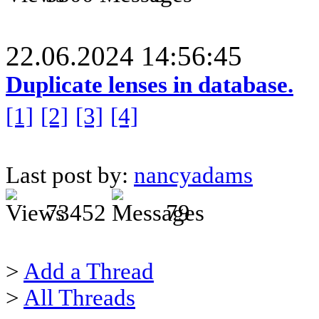
22.06.2024 14:56:45
Duplicate lenses in database.
[1]
[2]
[3]
[4]
Last post by:
nancyadams
73452
79
>
Add a Thread
>
All Threads