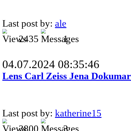
Last post by:
ale
2435
1
04.07.2024 08:35:46
Lens Carl Zeiss Jena Dokumar 
Last post by:
katherine15
3800
3