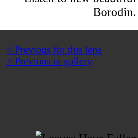
Borodin
< Previous for this lens
< Previous in gallery