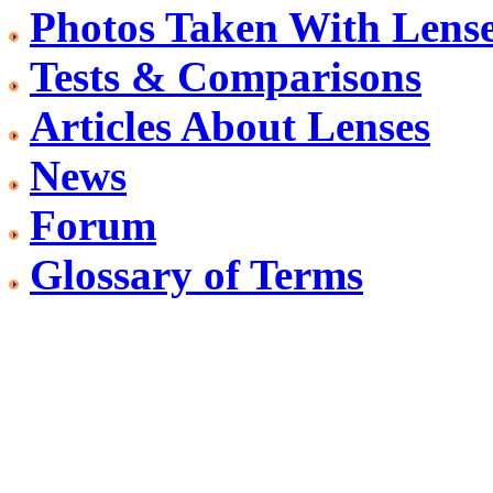
Photos Taken With Lens
Tests & Comparisons
Articles About Lenses
News
Forum
Glossary of Terms