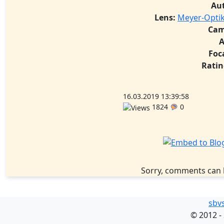
Au
Lens:
Meyer-Optik
Cam
A
Foc
Ratin
16.03.2019 13:39:58
1824
0
Sorry, comments can 
sbv
©
2012 -