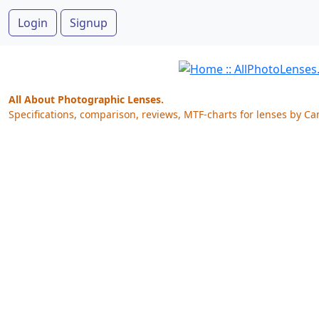
Login
Signup
All About Photographic Lenses.
Specifications, comparison, reviews, MTF-charts for lenses by Ca