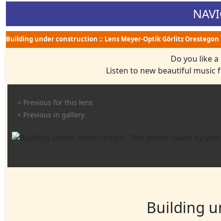
NAVI
Building under construction :: Lens Meyer-Optik Görlitz Orestegon 
Do you like a
Listen to new beautiful music
< Previous for this lens
< Previous in gallery
Building u