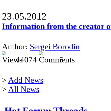
23.05.2012
Information from the creator 
Author:
Sergei Borodin
44074
5
>
Add News
>
All News
Hot Forum Threads