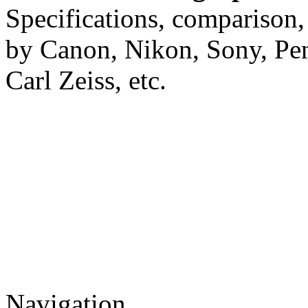
Specifications, comparison,
by Canon, Nikon, Sony, Pe
Carl Zeiss, etc.
Navigation