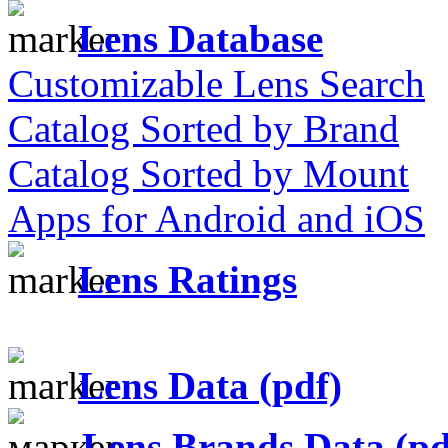
Lens Database
Customizable Lens Search
Catalog Sorted by Brand
Catalog Sorted by Mount
Apps for Android and iOS
Lens Ratings
Lens Data (pdf)
Lens Brands Data (pd