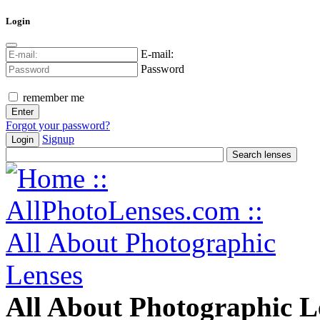
Login
E-mail:
Password
remember me
Forgot your password?
Signup
Login
All About Photographic L