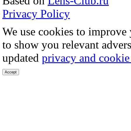
Based on
Lens-Club.ru
Privacy Policy
We use cookies to improve 
to show you relevant advers
updated
privacy and cookie
Accept