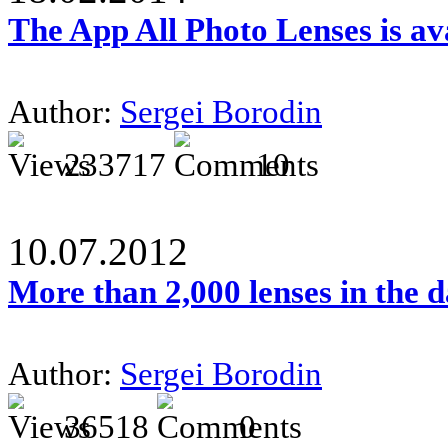
The App All Photo Lenses is av
Author:
Sergei Borodin
233717
10
10.07.2012
More than 2,000 lenses in the 
Author:
Sergei Borodin
36518
0