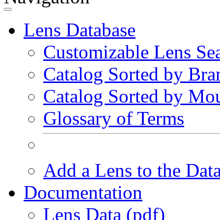
Lens Database
Customizable Lens Se
Catalog Sorted by Bra
Catalog Sorted by Mo
Glossary of Terms
Add a Lens to the Dat
Documentation
Lens Data (pdf)