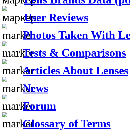
User Reviews
Photos Taken With Le
Tests & Comparisons
Articles About Lenses
News
Forum
Glossary of Terms