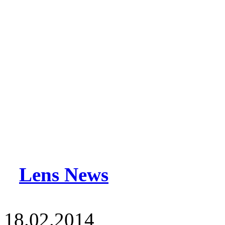
Lens News
18.02.2014