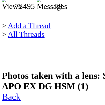
73495
79
>
Add a Thread
>
All Threads
Photos taken with a lens:
APO EX DG HSM (1)
Back