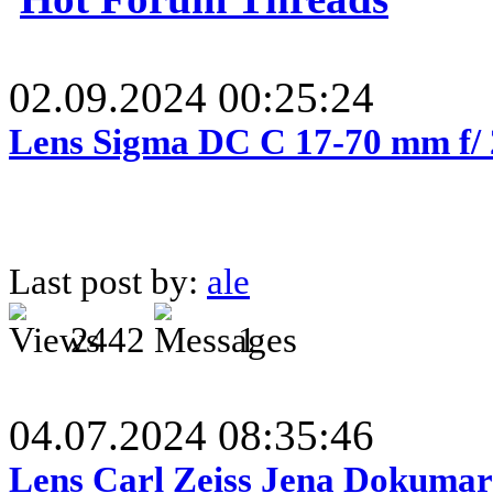
02.09.2024 00:25:24
Lens Sigma DC C 17-70 mm f/
Last post by:
ale
2442
1
04.07.2024 08:35:46
Lens Carl Zeiss Jena Dokumar 