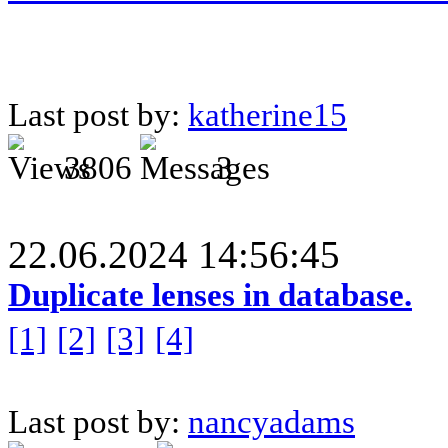
Last post by:
katherine15
3806
3
22.06.2024 14:56:45
Duplicate lenses in database.
[1]
[2]
[3]
[4]
Last post by:
nancyadams