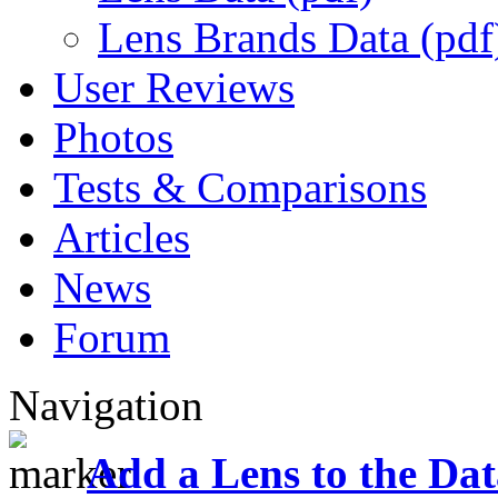
Lens Brands Data (pdf
User Reviews
Photos
Tests & Comparisons
Articles
News
Forum
Navigation
Add a Lens to the Da