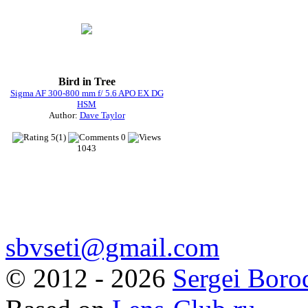
Bird in Tree
Sigma AF 300-800 mm f/ 5.6 APO EX DG
HSM
Author:
Dave Taylor
5(1)
0
1043
sbvseti@gmail.com
©
2012 - 2026
Sergei Boro