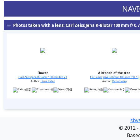
NAVI
Photos taken with a lens: Carl Zeiss Jena R-Biotar 100 mm f/ 0.73
Flower
A branch of the tree
Carl Zeiss Jena R-Biotar 100 mm f/ 0.73
Carl Zeiss Jena R-Biotar 100 mm f/ 0.73
Author:
Dima Belan
Author:
Dima Belan
5(2)
0
7103
4(5)
0
4
sbv
©
2012 -
Base