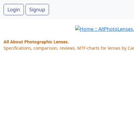
Login
Signup
All About Photographic Lenses.
Specifications, comparison, reviews, MTF-charts for lenses by Ca