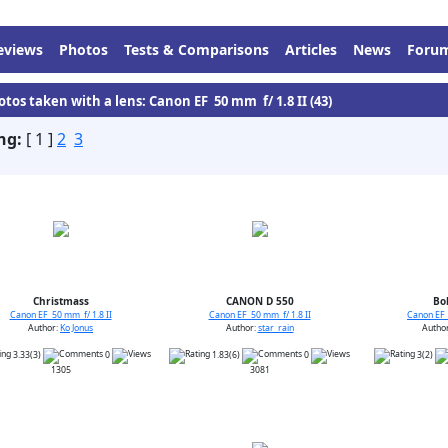
eviews
Photos
Tests & Comparisons
Articles
News
Foru
otos taken with a lens: Canon EF 50 mm f/ 1.8 II (43)
ng:
[ 1 ]
2
3
Christmass
CANON D 550
Bo
Canon EF 50 mm f/ 1.8 II
Canon EF 50 mm f/ 1.8 II
Canon EF 
Author:
Ko Jonus
Author:
star_rain
Autho
3.33(3)
0
1.83(6)
0
3(2)
1305
3081