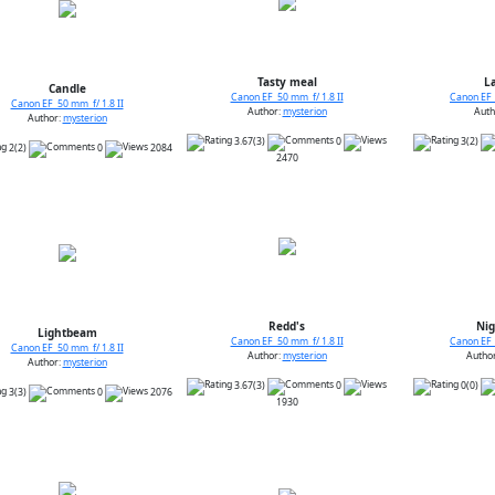
Tasty meal
La
Candle
Canon EF 50 mm f/ 1.8 II
Canon EF 
Canon EF 50 mm f/ 1.8 II
Author:
mysterion
Auth
Author:
mysterion
3.67(3)
0
3(2)
2(2)
0
2084
2470
Redd's
Nig
Lightbeam
Canon EF 50 mm f/ 1.8 II
Canon EF 
Canon EF 50 mm f/ 1.8 II
Author:
mysterion
Autho
Author:
mysterion
3.67(3)
0
0(0)
3(3)
0
2076
1930