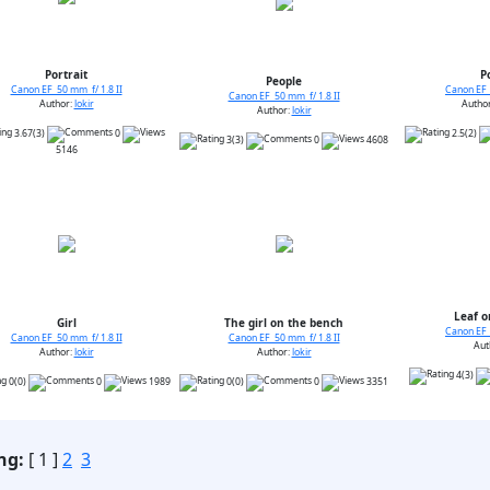
Portrait
P
People
Canon EF 50 mm f/ 1.8 II
Canon EF 
Canon EF 50 mm f/ 1.8 II
Author:
lokir
Autho
Author:
lokir
3.67(3)
0
2.5(2)
3(3)
0
4608
5146
Leaf o
Girl
The girl on the bench
Canon EF 
Canon EF 50 mm f/ 1.8 II
Canon EF 50 mm f/ 1.8 II
Aut
Author:
lokir
Author:
lokir
4(3)
0(0)
0
1989
0(0)
0
3351
ng:
[ 1 ]
2
3