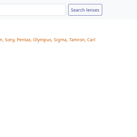
on, Sony, Pentax, Olympus, Sigma, Tamron, Carl