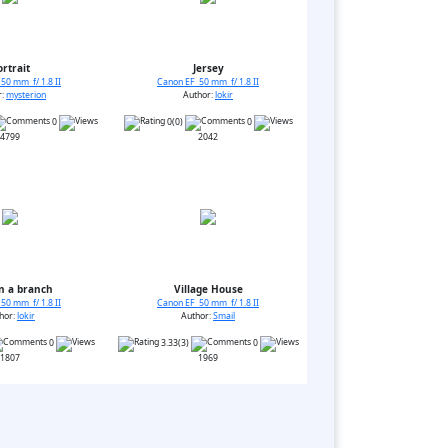
ortrait
Jersey
50 mm f/ 1.8 II
Canon EF 50 mm f/ 1.8 II
r:
mysterion
Author:
lokir
0
0(0)
0
4799
2042
n a branch
Village House
50 mm f/ 1.8 II
Canon EF 50 mm f/ 1.8 II
hor:
lokir
Author:
Smail
0
3.33(3)
0
1807
1969