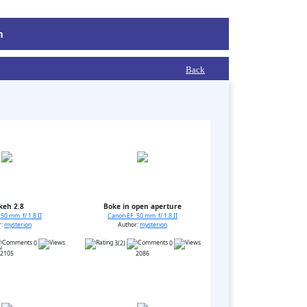
m
Back
keh 2.8
Boke in open aperture
50 mm f/ 1.8 II
Canon EF 50 mm f/ 1.8 II
r:
mysterion
Author:
mysterion
0
3(2)
0
2105
2086