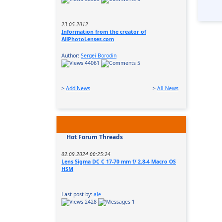
23.05.2012
Information from the creator of
AllPhotoLenses.com
Author:
Sergei Borodin
44061
5
>
Add News
>
All News
Hot Forum Threads
02.09.2024 00:25:24
Lens Sigma DC C 17-70 mm f/ 2.8-4 Macro OS
HSM
Last post by:
ale
2428
1