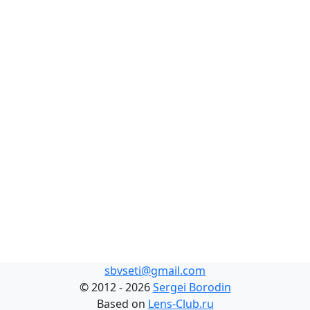
sbvseti@gmail.com
©
2012 - 2026
Sergei Borodin
Based on
Lens-Club.ru