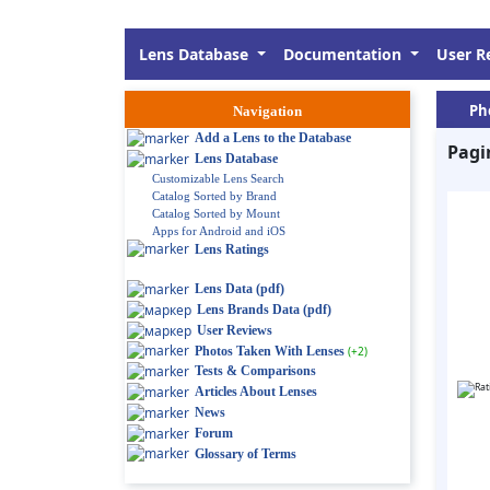
Lens Database
Documentation
User R
Ph
Navigation
Add a Lens to the Database
Pagi
Lens Database
Customizable Lens Search
Catalog Sorted by Brand
Catalog Sorted by Mount
Apps for Android and iOS
Lens Ratings
Lens Data (pdf)
Lens Brands Data (pdf)
User Reviews
Photos Taken With Lenses
(+2)
Tests & Comparisons
Articles About Lenses
News
Forum
Glossary of Terms