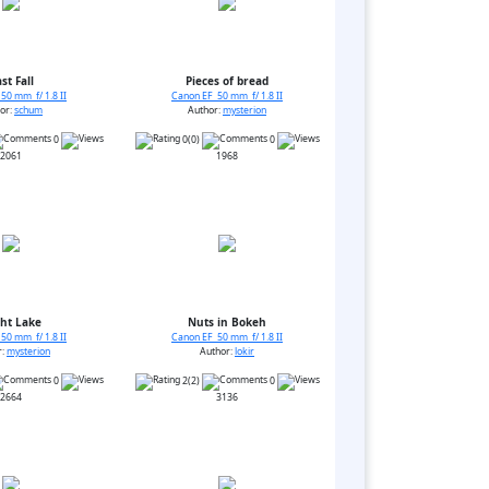
st Fall
Pieces of bread
50 mm f/ 1.8 II
Canon EF 50 mm f/ 1.8 II
or:
schum
Author:
mysterion
0
0(0)
0
2061
1968
ht Lake
Nuts in Bokeh
50 mm f/ 1.8 II
Canon EF 50 mm f/ 1.8 II
r:
mysterion
Author:
lokir
0
2(2)
0
2664
3136