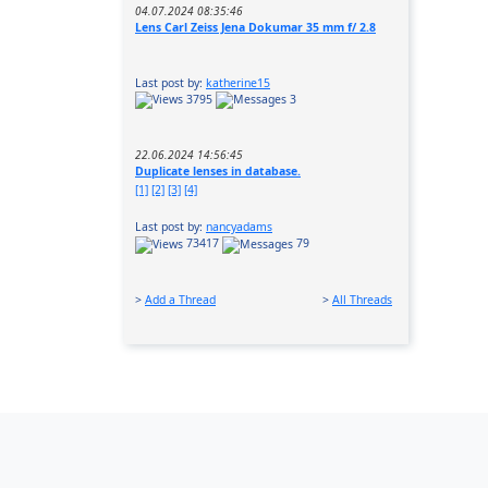
04.07.2024 08:35:46
Lens Carl Zeiss Jena Dokumar 35 mm f/ 2.8
Last post by:
katherine15
3795
3
22.06.2024 14:56:45
Duplicate lenses in database.
[1]
[2]
[3]
[4]
Last post by:
nancyadams
73417
79
>
Add a Thread
>
All Threads