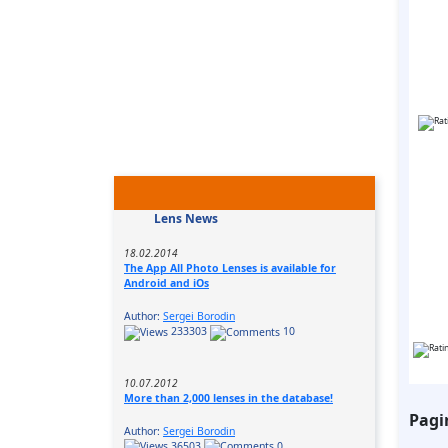
Lens News
18.02.2014
The App All Photo Lenses is available for
Android and iOs
Author:
Sergei Borodin
233303
10
10.07.2012
More than 2,000 lenses in the database!
Pagi
Author:
Sergei Borodin
36503
0