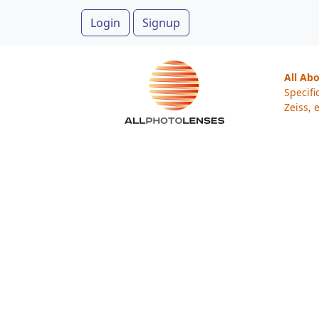
Login
Signup
All Ab
Specifi
Zeiss, e