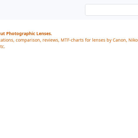
out Photographic Lenses.
cations, comparison, reviews, MTF-charts for lenses by Canon, Nik
tc.