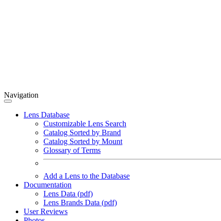
Navigation
Lens Database
Customizable Lens Search
Catalog Sorted by Brand
Catalog Sorted by Mount
Glossary of Terms
Add a Lens to the Database
Documentation
Lens Data (pdf)
Lens Brands Data (pdf)
User Reviews
Photos