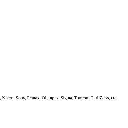
, Nikon, Sony, Pentax, Olympus, Sigma, Tamron, Carl Zeiss, etc.