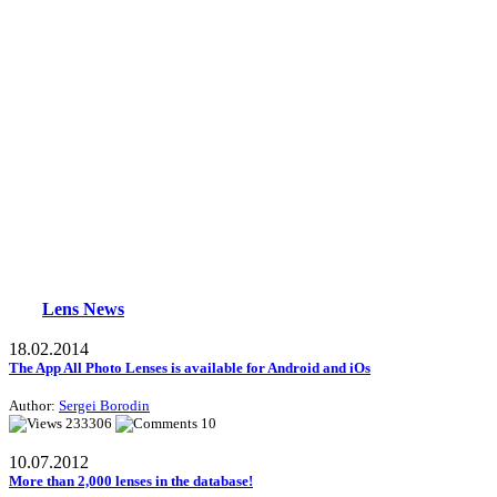
Lens News
18.02.2014
The App All Photo Lenses is available for Android and iOs
Author:
Sergei Borodin
233306
10
10.07.2012
More than 2,000 lenses in the database!