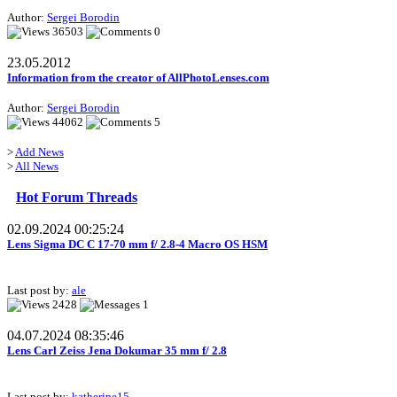
Author:
Sergei Borodin
36503
0
23.05.2012
Information from the creator of AllPhotoLenses.com
Author:
Sergei Borodin
44062
5
>
Add News
>
All News
Hot Forum Threads
02.09.2024 00:25:24
Lens Sigma DC C 17-70 mm f/ 2.8-4 Macro OS HSM
Last post by:
ale
2428
1
04.07.2024 08:35:46
Lens Carl Zeiss Jena Dokumar 35 mm f/ 2.8
Last post by:
katherine15