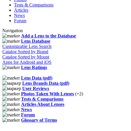
Tests & Comparisons
Articles
News
Forum
Navigation
Add a Lens to the Database
Lens Database
Customizable Lens Search
Catalog Sorted by Brand
Catalog Sorted by Mount
Apps for Android and iOS
Lens Ratings
Lens Data (pdf)
Lens Brands Data (pdf)
User Reviews
Photos Taken With Lenses
(+2)
Tests & Comparisons
Articles About Lenses
News
Forum
Glossary of Terms