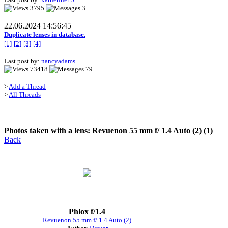
3795
3
22.06.2024 14:56:45
Duplicate lenses in database.
[1]
[2]
[3]
[4]
Last post by:
nancyadams
73418
79
>
Add a Thread
>
All Threads
Photos taken with a lens: Revuenon 55 mm f/ 1.4 Auto (2) (1)
Back
Phlox f/1.4
Revuenon 55 mm f/ 1.4 Auto (2)