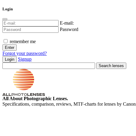
Login
E-mail:
Password
remember me
Forgot your password?
Signup
Login
All About Photographic Lenses.
Specifications, comparison, reviews, MTF-charts for lenses by Canon