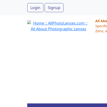
Login
Signup
All Ab
Specifi
Zeiss, e