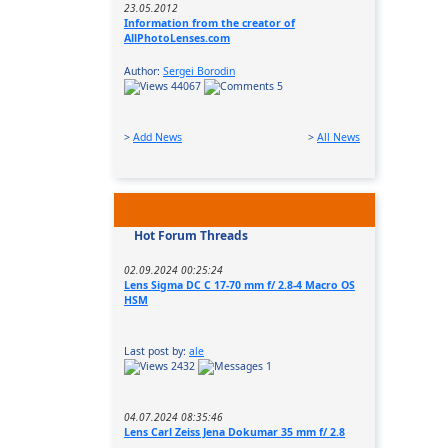
23.05.2012
Information from the creator of
AllPhotoLenses.com
Author:
Sergei Borodin
44067
5
>
Add News
>
All News
Hot Forum Threads
02.09.2024 00:25:24
Lens Sigma DC C 17-70 mm f/ 2.8-4 Macro OS
HSM
Last post by:
ale
2432
1
04.07.2024 08:35:46
Lens Carl Zeiss Jena Dokumar 35 mm f/ 2.8