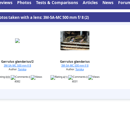
eviews
Photos
Tests & Comparisons
Articles
News
Foru
otos taken with a lens: 3M-5A-MC 500 mm f/ 8 (2)
Garrulus glandarius/2
Garrulus glandarius
3M-5A-MC 500 mm f/ 8
3M-5A-MC 500 mm f/ 8
Author:
Tomika
Author:
Tomika
0(0)
0
4(1)
0
4082
4031