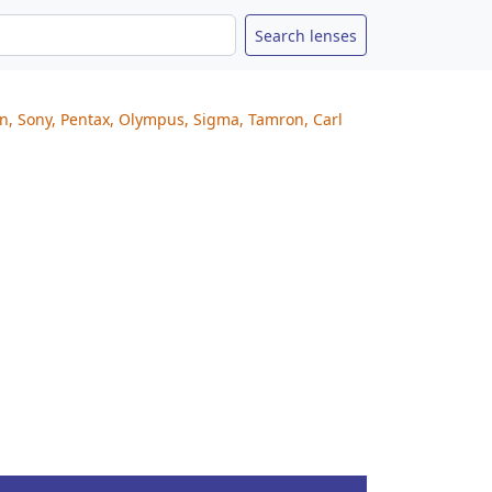
on, Sony, Pentax, Olympus, Sigma, Tamron, Carl