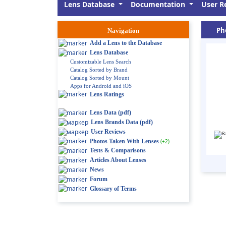
Lens Database
Documentation
User R
Ph
Navigation
Add a Lens to the Database
Lens Database
Customizable Lens Search
Catalog Sorted by Brand
Catalog Sorted by Mount
Apps for Android and iOS
Lens Ratings
Lens Data (pdf)
Lens Brands Data (pdf)
User Reviews
Photos Taken With Lenses
(+2)
Tests & Comparisons
Articles About Lenses
News
Forum
Glossary of Terms