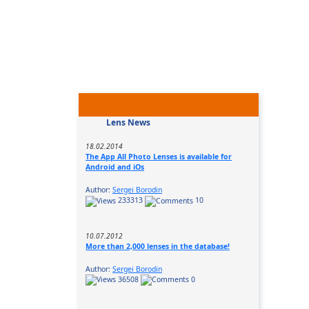
Lens News
18.02.2014
The App All Photo Lenses is available for
Android and iOs
Author:
Sergei Borodin
233313
10
10.07.2012
More than 2,000 lenses in the database!
Author:
Sergei Borodin
36508
0