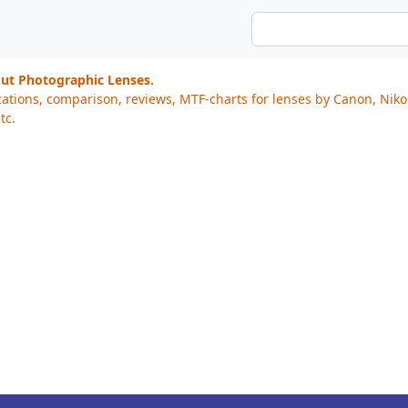
out Photographic Lenses.
cations, comparison, reviews, MTF-charts for lenses by Canon, Nik
tc.