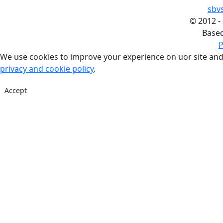
sbv
©
2012 -
Base
P
We use cookies to improve your experience on uor site and
privacy and cookie policy
.
Accept