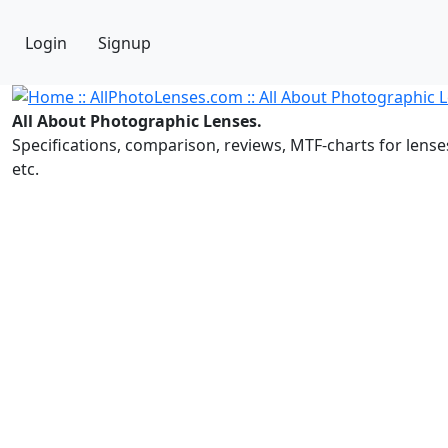
Login
Signup
All About Photographic Lenses.
Specifications, comparison, reviews, MTF-charts for lense
etc.