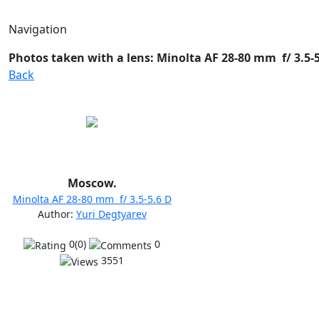
Navigation
Photos taken with a lens: Minolta AF 28-80 mm f/ 3.5-5.
Back
Moscow.
Minolta AF 28-80 mm f/ 3.5-5.6 D
Author:
Yuri Degtyarev
0(0)
0
3551