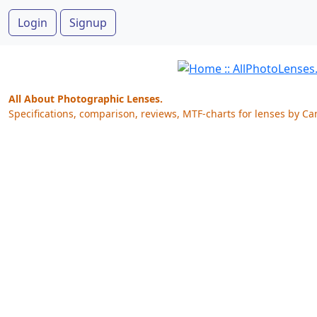
Login
Signup
All About Photographic Lenses.
Specifications, comparison, reviews, MTF-charts for lenses by Ca