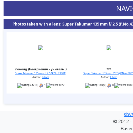
NAVI
Photos taken with a lens: Super Takumar 135 mm f/ 2.5 (P.No.43
Леонид Дмитриевич - учитель ;)
***
Super Takumar 135 mm f/ 2.5 (P.No.43801)
Super Takumar 135 mm f/ 2.5 (P.No.4380
Author:
Liliom
Author:
Liliom
4.6(10)
1
3922
3.89(9)
0
3809
sbv
©
2012 -
Base