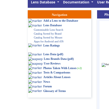
Lens Database
Documentation
User R
Pho
Navigation
Add a Lens to the Database
Lens Database
Customizable Lens Search
Catalog Sorted by Brand
Catalog Sorted by Mount
Apps for Android and iOS
Lens Ratings
Lens Data (pdf)
Lens Brands Data (pdf)
User Reviews
Photos Taken With Lenses
(+2)
Tests & Comparisons
Articles About Lenses
News
Forum
Glossary of Terms