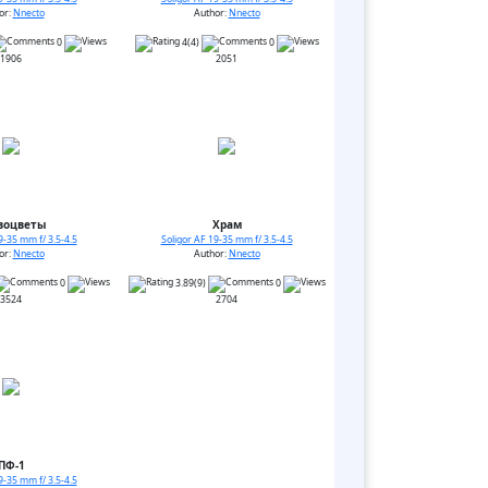
or:
Nnecto
Author:
Nnecto
0
4(4)
0
1906
2051
воцветы
Храм
9-35 mm f/ 3.5-4.5
Soligor AF 19-35 mm f/ 3.5-4.5
or:
Nnecto
Author:
Nnecto
0
3.89(9)
0
3524
2704
ПФ-1
9-35 mm f/ 3.5-4.5