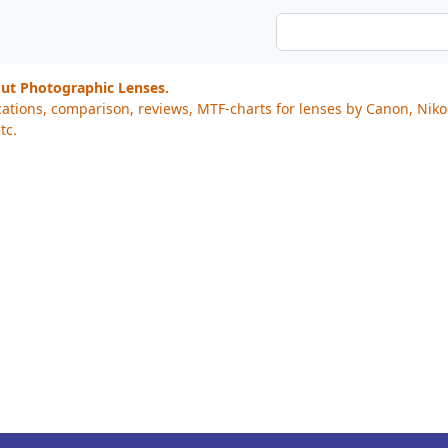
out Photographic Lenses.
cations, comparison, reviews, MTF-charts for lenses by Canon, Nik
tc.