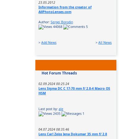
23.05.2012
Information from the creator of
AllPhotoLenses.com
Author:
Sergei Borodin
44068
5
>
Add News
>
All News
Hot Forum Threads
02.09.2024 00:25:24
Lens Sigma DC C 17-70 mm f/ 2.8-4 Macro OS
HSM
Last post by:
ale
2435
1
04.07.2024 08:35:46
Lens Carl Zeiss Jena Dokumar 35 mm f/ 2.8