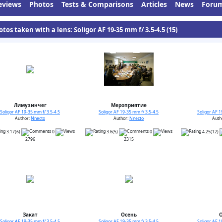
eviews
Photos
Tests & Comparisons
Articles
News
Foru
tos taken with a lens: Soligor AF 19-35 mm f/ 3.5-4.5 (15)
Лимузинчег
Мероприятие
Soligor AF 19-35 mm f/ 3.5-4.5
Soligor AF 19-35 mm f/ 3.5-4.5
Soligor AF 1
Author:
Nnecto
Author:
Nnecto
Auth
3.17(6)
0
3.6(5)
0
4.25(12)
2796
2315
Закат
Осень
Soligor AF 19-35 mm f/ 3.5-4.5
Soligor AF 19-35 mm f/ 3.5-4.5
Soligor AF 1