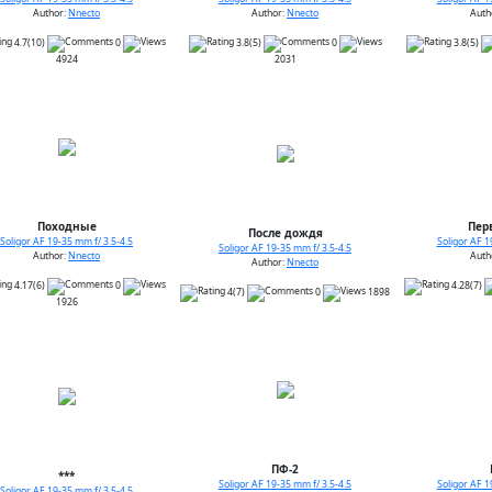
Author:
Nnecto
Author:
Nnecto
Auth
4.7(10)
0
3.8(5)
0
3.8(5)
4924
2031
Походные
Пер
После дождя
Soligor AF 19-35 mm f/ 3.5-4.5
Soligor AF 1
Soligor AF 19-35 mm f/ 3.5-4.5
Author:
Nnecto
Auth
Author:
Nnecto
4.17(6)
0
4.28(7)
4(7)
0
1898
1926
ПФ-2
***
Soligor AF 19-35 mm f/ 3.5-4.5
Soligor AF 1
Soligor AF 19-35 mm f/ 3.5-4.5