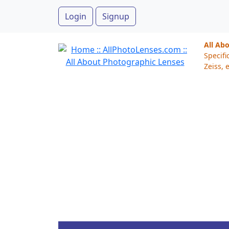
Login
Signup
All Ab
Specifi
Zeiss, e