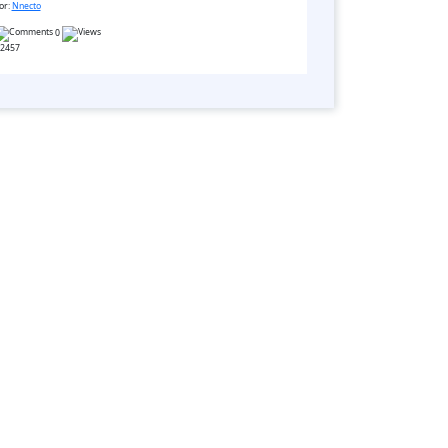
or:
Nnecto
0
2457