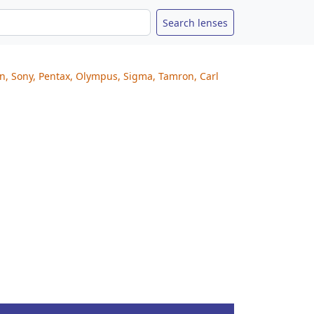
on, Sony, Pentax, Olympus, Sigma, Tamron, Carl