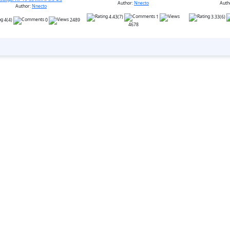
Author:
Nnecto
Auth
Author:
Nnecto
4.43(7)
1
3.33(6)
4(4)
0
2489
4678