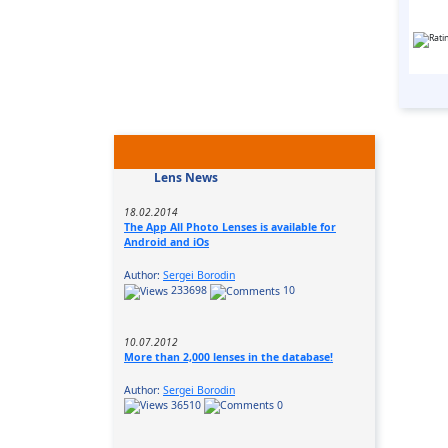
Lens News
18.02.2014
The App All Photo Lenses is available for
Android and iOs
Author:
Sergei Borodin
233698
10
10.07.2012
More than 2,000 lenses in the database!
Author:
Sergei Borodin
36510
0