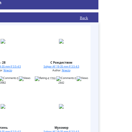
m
Back
- 28
С Рождеством
9-35 mm f/ 3.5-4.5
Soligor AF 19-35 mm f/ 3.5-4.5
or:
Nnecto
Author:
Nnecto
0
4.17(6)
0
3982
2442
Осень
Мухомор
9-35 mm f/ 3.5-4.5
Soligor AF 19-35 mm f/ 3.5-4.5