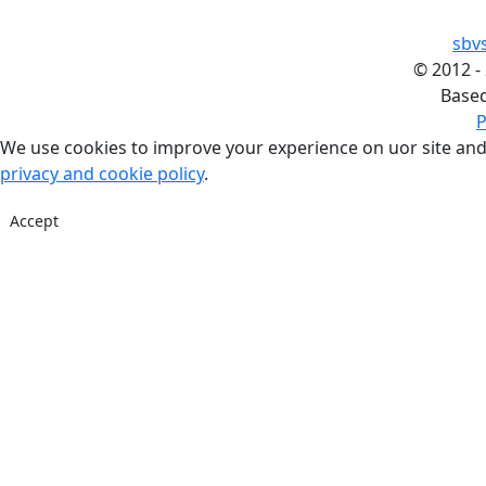
sbv
©
2012 -
Base
P
We use cookies to improve your experience on uor site and
privacy and cookie policy
.
Accept