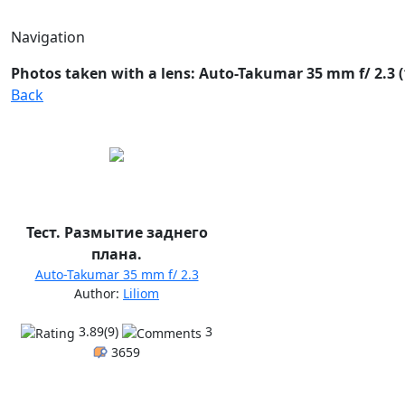
Navigation
Photos taken with a lens: Auto-Takumar 35 mm f/ 2.3 (
Back
Тест. Размытие заднего
плана.
Auto-Takumar 35 mm f/ 2.3
Author:
Liliom
3.89(9)
3
3659