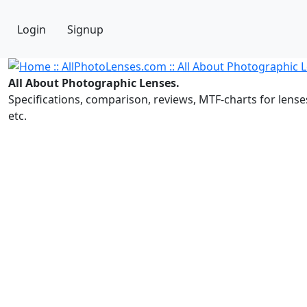
Login
Signup
All About Photographic Lenses.
Specifications, comparison, reviews, MTF-charts for lense
etc.