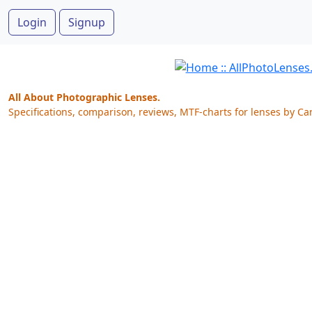
Login
Signup
All About Photographic Lenses.
Specifications, comparison, reviews, MTF-charts for lenses by Ca