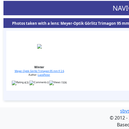
NAVI
Photos taken with a lens: Meyer-Optik Görlitz Trimagon 95 mm f
Winter
Meyer-Optik Görlitz Trimagon 95 mm f/ 2.6
Author:
LucisPictor
4(3)
0
1506
sbv
©
2012 -
Base