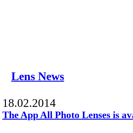
Lens News
18.02.2014
The App All Photo Lenses is av