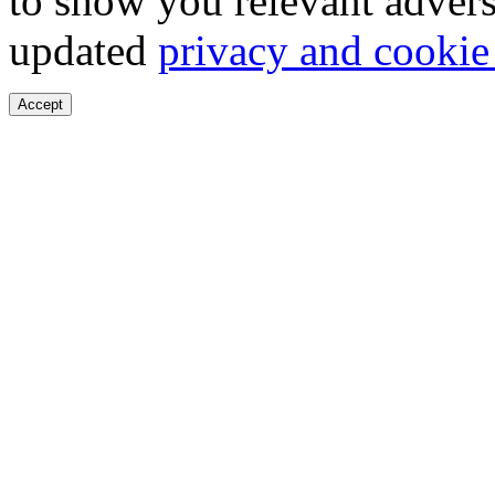
to show you relevant advers
updated
privacy and cookie
Accept