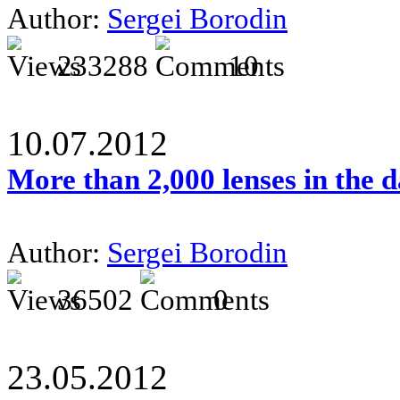
Author:
Sergei Borodin
233288
10
10.07.2012
More than 2,000 lenses in the 
Author:
Sergei Borodin
36502
0
23.05.2012