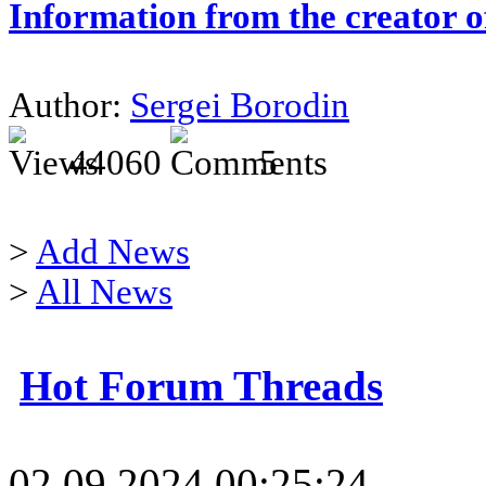
Information from the creator 
Author:
Sergei Borodin
44060
5
>
Add News
>
All News
Hot Forum Threads
02.09.2024 00:25:24