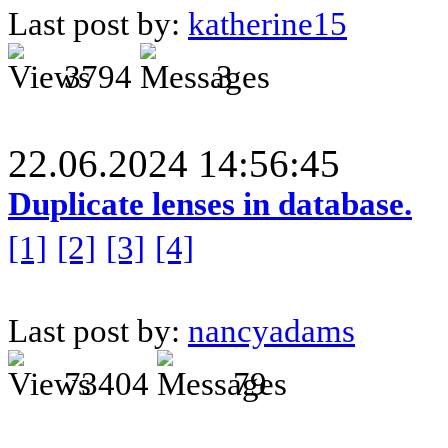
Last post by:
katherine15
3794
3
22.06.2024 14:56:45
Duplicate lenses in database.
[1]
[2]
[3]
[4]
Last post by:
nancyadams
73404
79