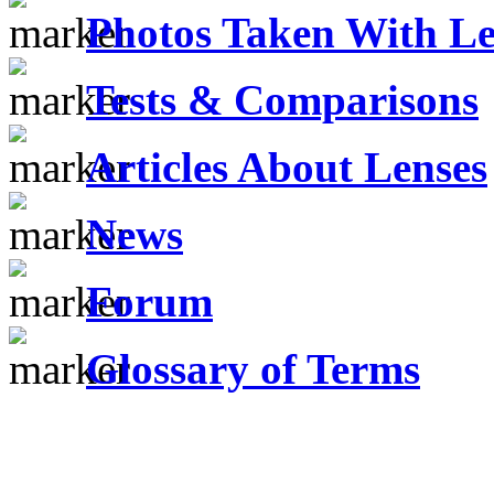
Photos Taken With Le
Tests & Comparisons
Articles About Lenses
News
Forum
Glossary of Terms