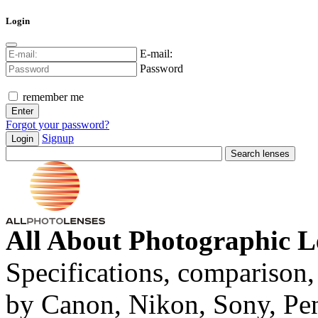
Login
E-mail:
Password
remember me
Forgot your password?
Signup
Login
All About Photographic L
Specifications, comparison,
by Canon, Nikon, Sony, Pe