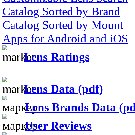
Catalog Sorted by Brand
Catalog Sorted by Mount
Apps for Android and iOS
Lens Ratings
Lens Data (pdf)
Lens Brands Data (pd
User Reviews