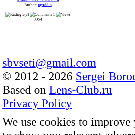
Author:
myrddin
5(3)
1
3354
sbvseti@gmail.com
©
2012 - 2026
Sergei Boro
Based on
Lens-Club.ru
Privacy Policy
We use cookies to improve 