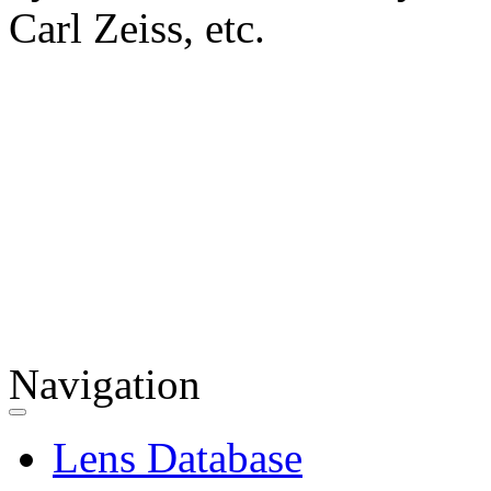
Carl Zeiss, etc.
Navigation
Lens Database