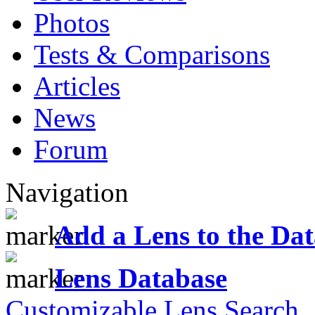
Photos
Tests & Comparisons
Articles
News
Forum
Navigation
Add a Lens to the Da
Lens Database
Customizable Lens Search