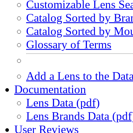
Customizable Lens Se
Catalog Sorted by Bra
Catalog Sorted by Mo
Glossary of Terms
Add a Lens to the Dat
Documentation
Lens Data (pdf)
Lens Brands Data (pdf
User Reviews