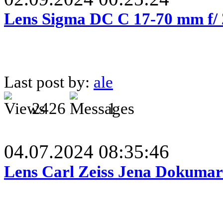
Lens Sigma DC C 17-70 mm f/
Last post by:
ale
2426
1
04.07.2024 08:35:46
Lens Carl Zeiss Jena Dokumar 