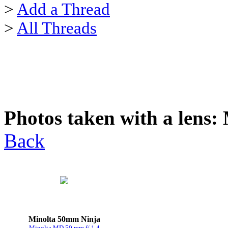
>
Add a Thread
>
All Threads
Photos taken with a lens:
Back
Minolta 50mm Ninja
Minolta MD 50 mm f/ 1.4