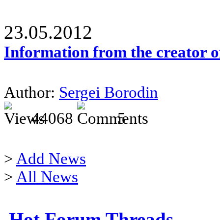
23.05.2012
Information from the creator 
Author:
Sergei Borodin
44068
5
>
Add News
>
All News
Hot Forum Threads