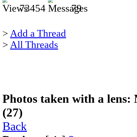
73454
79
>
Add a Thread
>
All Threads
Photos taken with a lens: 
(27)
Back