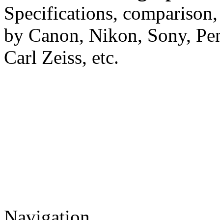
Specifications, comparison,
by Canon, Nikon, Sony, Pe
Carl Zeiss, etc.
Navigation