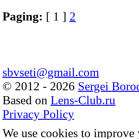
Paging:
[ 1 ]
2
sbvseti@gmail.com
©
2012 - 2026
Sergei Boro
Based on
Lens-Club.ru
Privacy Policy
We use cookies to improve 