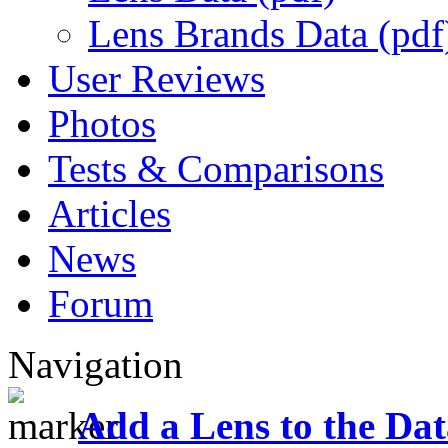
Lens Brands Data (pdf
User Reviews
Photos
Tests & Comparisons
Articles
News
Forum
Navigation
Add a Lens to the Da