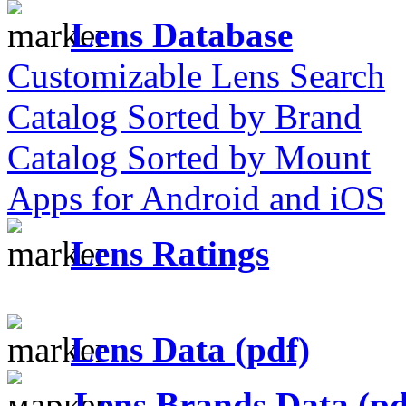
Lens Database
Customizable Lens Search
Catalog Sorted by Brand
Catalog Sorted by Mount
Apps for Android and iOS
Lens Ratings
Lens Data (pdf)
Lens Brands Data (pd