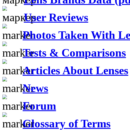
User Reviews
Photos Taken With Le
Tests & Comparisons
Articles About Lenses
News
Forum
Glossary of Terms