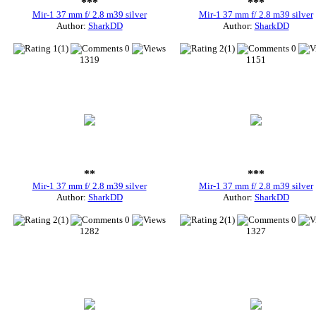
***
***
Mir-1 37 mm f/ 2.8 m39 silver
Mir-1 37 mm f/ 2.8 m39 silver
Author:
SharkDD
Author:
SharkDD
1(1)
0
2(1)
0
1319
1151
**
***
Mir-1 37 mm f/ 2.8 m39 silver
Mir-1 37 mm f/ 2.8 m39 silver
Author:
SharkDD
Author:
SharkDD
2(1)
0
2(1)
0
1282
1327