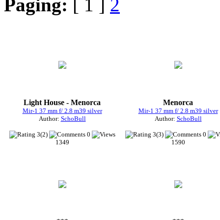
Paging:
[ 1 ]
2
Light House - Menorca
Menorca
Mir-1 37 mm f/ 2.8 m39 silver
Mir-1 37 mm f/ 2.8 m39 silver
Author:
SchoBull
Author:
SchoBull
3(2)
0
3(3)
0
1349
1590