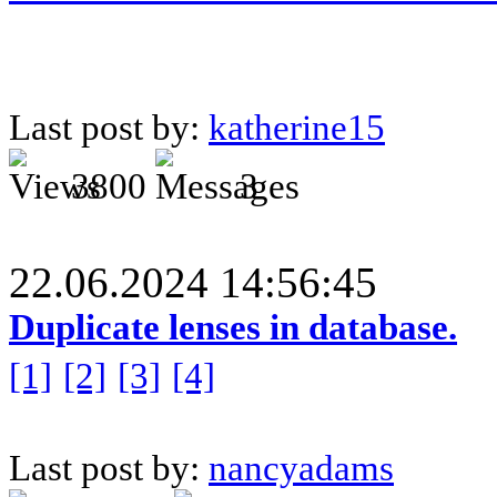
Last post by:
katherine15
3800
3
22.06.2024 14:56:45
Duplicate lenses in database.
[1]
[2]
[3]
[4]
Last post by:
nancyadams