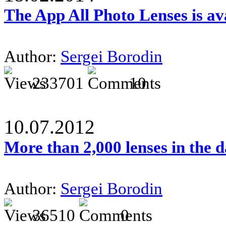
The App All Photo Lenses is av
Author:
Sergei Borodin
233701
10
10.07.2012
More than 2,000 lenses in the 
Author:
Sergei Borodin
36510
0