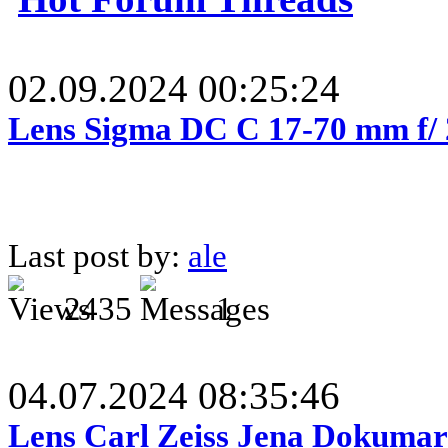
02.09.2024 00:25:24
Lens Sigma DC C 17-70 mm f/
Last post by:
ale
2435
1
04.07.2024 08:35:46
Lens Carl Zeiss Jena Dokumar 