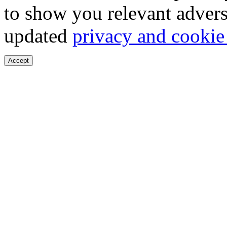
to show you relevant advers
updated
privacy and cookie
Accept