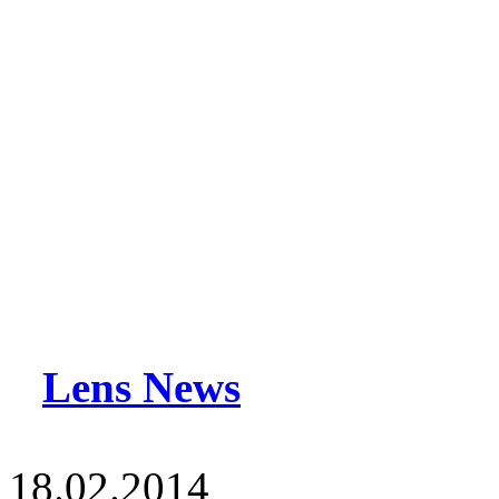
Lens News
18.02.2014