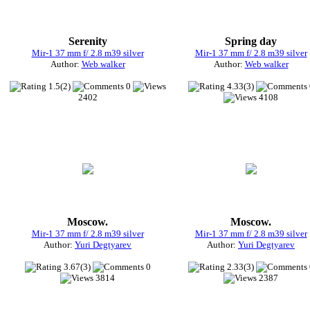
Serenity
Spring day
Mir-1 37 mm f/ 2.8 m39 silver
Mir-1 37 mm f/ 2.8 m39 silver
Author:
Web walker
Author:
Web walker
1.5(2)
0
4.33(3)
2402
4108
Moscow.
Moscow.
Mir-1 37 mm f/ 2.8 m39 silver
Mir-1 37 mm f/ 2.8 m39 silver
Author:
Yuri Degtyarev
Author:
Yuri Degtyarev
3.67(3)
0
2.33(3)
3814
2387