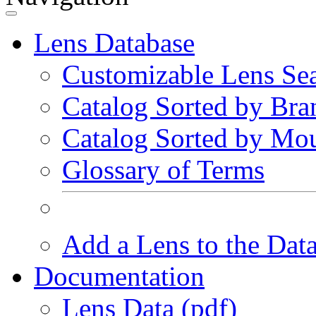
Lens Database
Customizable Lens Se
Catalog Sorted by Bra
Catalog Sorted by Mo
Glossary of Terms
Add a Lens to the Dat
Documentation
Lens Data (pdf)