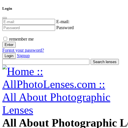
Login
E-mail:
Password
remember me
Forgot your password?
Signup
Login
All About Photographic L