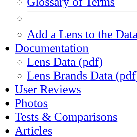
Glossary of Terms
Add a Lens to the Dat
Documentation
Lens Data (pdf)
Lens Brands Data (pdf
User Reviews
Photos
Tests & Comparisons
Articles