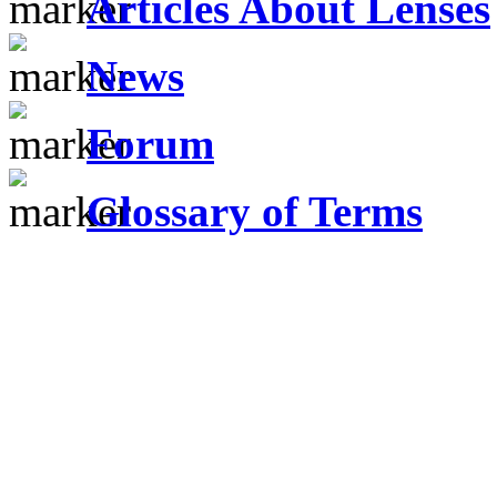
Articles About Lenses
News
Forum
Glossary of Terms