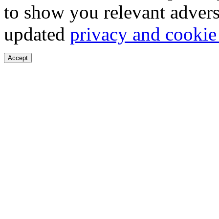
to show you relevant advers
updated
privacy and cookie
Accept