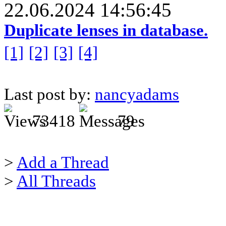
22.06.2024 14:56:45
Duplicate lenses in database.
[1]
[2]
[3]
[4]
Last post by:
nancyadams
73418
79
>
Add a Thread
>
All Threads