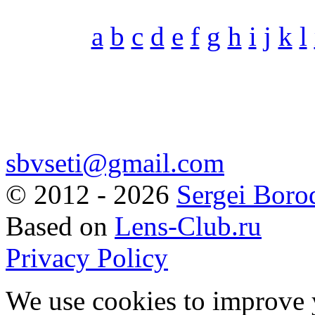
a
b
c
d
e
f
g
h
i
j
k
l
sbvseti@gmail.com
©
2012 - 2026
Sergei Boro
Based on
Lens-Club.ru
Privacy Policy
We use cookies to improve 