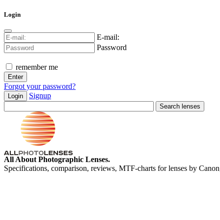
Login
E-mail:
Password
remember me
Forgot your password?
Signup
Login
All About Photographic Lenses.
Specifications, comparison, reviews, MTF-charts for lenses by Canon