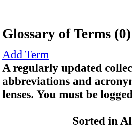
Glossary of Terms (0)
Add Term
A regularly updated collect
abbreviations and acronym
lenses. You must be logged
Sorted in A