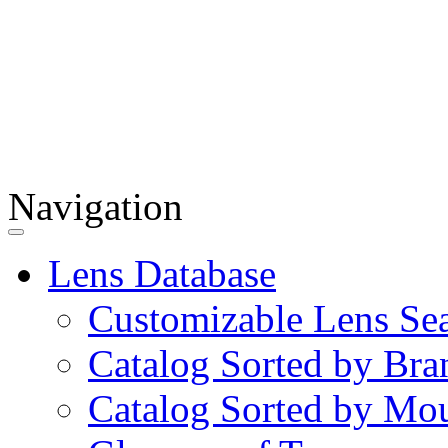
Navigation
Lens Database
Customizable Lens Se
Catalog Sorted by Bra
Catalog Sorted by Mo