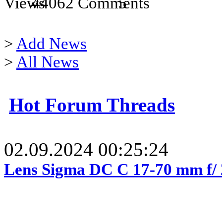
44062
5
>
Add News
>
All News
Hot Forum Threads
02.09.2024 00:25:24
Lens Sigma DC C 17-70 mm f/