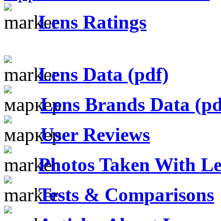
Lens Ratings
Lens Data (pdf)
Lens Brands Data (pd
User Reviews
Photos Taken With Le
Tests & Comparisons