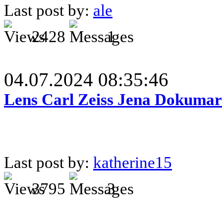
Last post by:
ale
2428
1
04.07.2024 08:35:46
Lens Carl Zeiss Jena Dokumar 
Last post by:
katherine15
3795
3