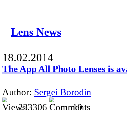
Lens News
18.02.2014
The App All Photo Lenses is av
Author:
Sergei Borodin
233306
10