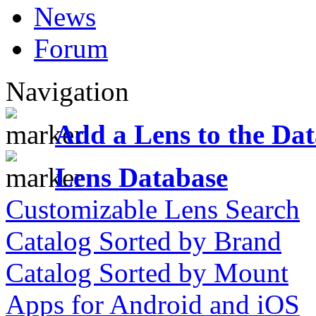
News
Forum
Navigation
Add a Lens to the Da
Lens Database
Customizable Lens Search
Catalog Sorted by Brand
Catalog Sorted by Mount
Apps for Android and iOS