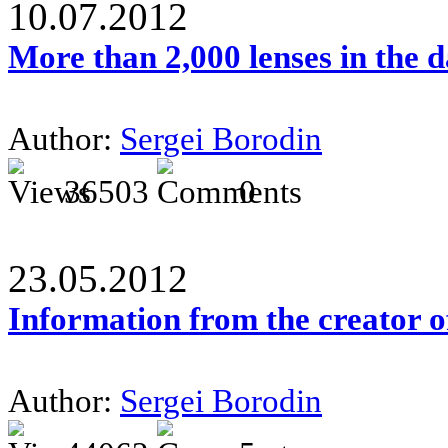
10.07.2012
More than 2,000 lenses in the 
Author:
Sergei Borodin
36503
0
23.05.2012
Information from the creator 
Author:
Sergei Borodin