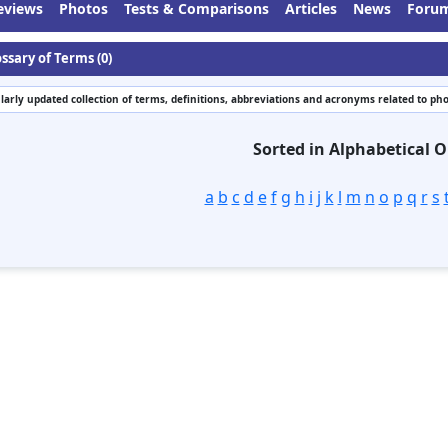
eviews
Photos
Tests & Comparisons
Articles
News
Foru
ssary of Terms (0)
larly updated collection of terms, definitions, abbreviations and acronyms related to ph
Sorted in Alphabetical O
a
b
c
d
e
f
g
h
i
j
k
l
m
n
o
p
q
r
s