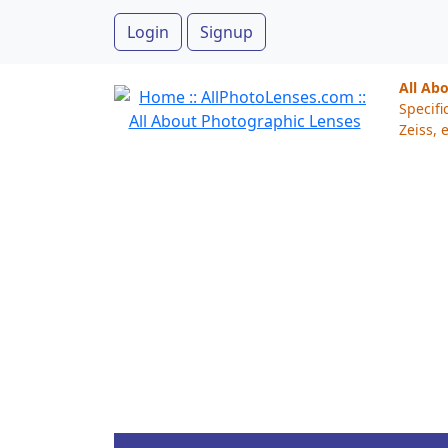
Login
Signup
All Ab
Specifi
Zeiss, e