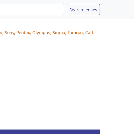
on, Sony, Pentax, Olympus, Sigma, Tamron, Carl