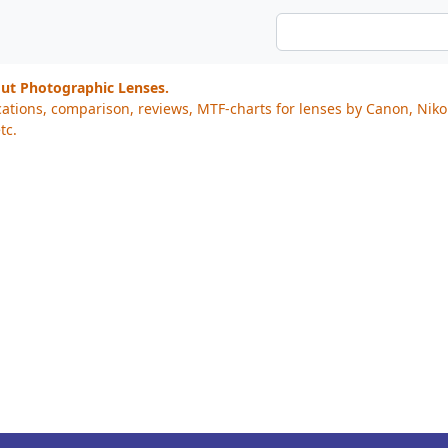
out Photographic Lenses.
cations, comparison, reviews, MTF-charts for lenses by Canon, Nik
tc.