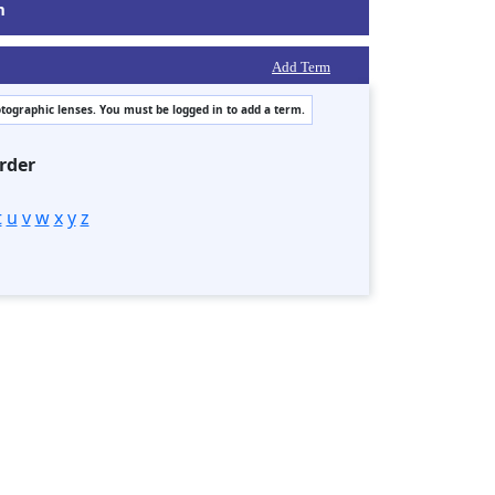
m
Add Term
otographic lenses. You must be logged in to add a term.
rder
t
u
v
w
x
y
z