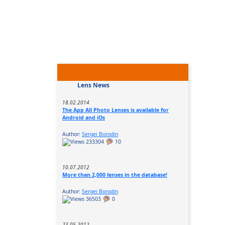
Lens News
18.02.2014
The App All Photo Lenses is available for
Android and iOs
Author:
Sergei Borodin
233304
10
10.07.2012
More than 2,000 lenses in the database!
Author:
Sergei Borodin
36503
0
23.05.2012