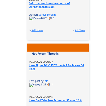
Information from the creator of
AllPhotoLenses.com
Author:
Sergei Borodin
44061
5
>
Add News
>
All News
Hot Forum Threads
02.09.2024 00:25:24
Lens Sigma DC C 17-70 mm f/ 2.8-4 Macro OS
HSM
Last post by:
ale
2428
1
04.07.2024 08:35:46
Lens Carl Zeiss Jena Dokumar 35 mm f/ 2.8