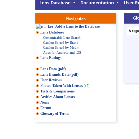
Lens Database
Documentation
User R
Glo
Navigation
Add a Lens to the Database
A regu
Lens Database
Customizable Lens Search
Catalog Sorted by Brand
Catalog Sorted by Mount
Apps for Android and iOS
Lens Ratings
Lens Data (pdf)
Lens Brands Data (pdf)
User Reviews
Photos Taken With Lenses
(+2)
Tests & Comparisons
Articles About Lenses
News
Forum
Glossary of Terms