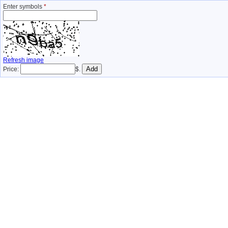
Enter symbols
*
Refresh image
Price:
$.