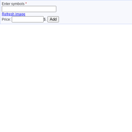
Enter symbols
*
Refresh image
Price:
$.