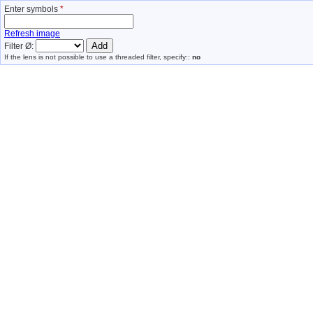
Enter symbols
*
Refresh image
Filter Ø:
If the lens is not possible to use a threaded filter, specify::
no