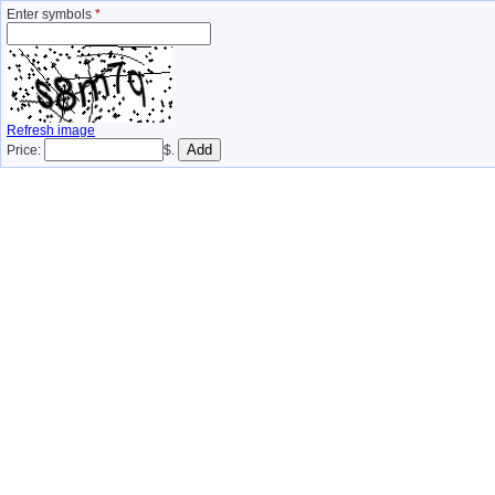
Enter symbols
*
Refresh image
Price:
$.