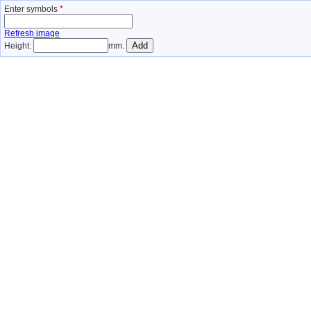
Enter symbols
*
Refresh image
Height:
mm.