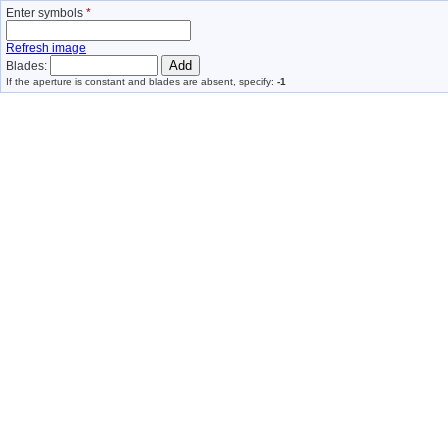
Enter symbols
*
Refresh image
Blades:
If the aperture is constant and blades are absent, specify:
-1