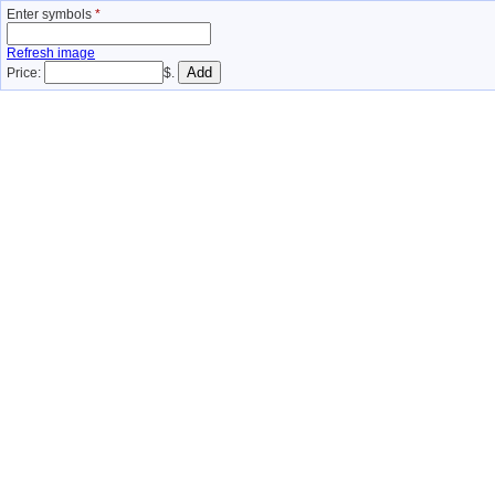
Enter symbols
*
Refresh image
Price:
$.