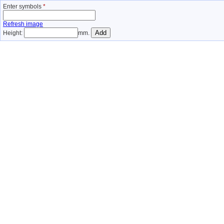
Enter symbols
*
Refresh image
Height:
mm.