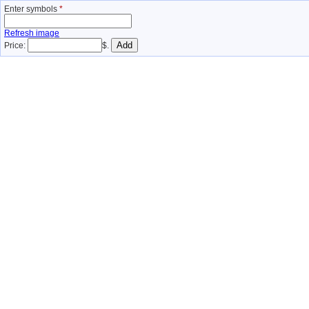
Enter symbols
*
Refresh image
Price:
$.