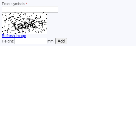
Enter symbols
*
Refresh image
Height:
mm.