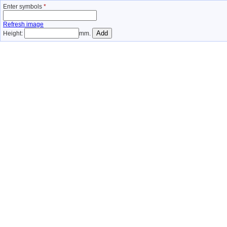
Enter symbols
*
Refresh image
Height:
mm.