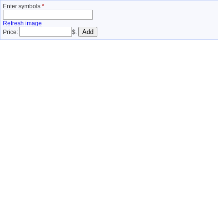
Enter symbols
*
Refresh image
Price:
$.