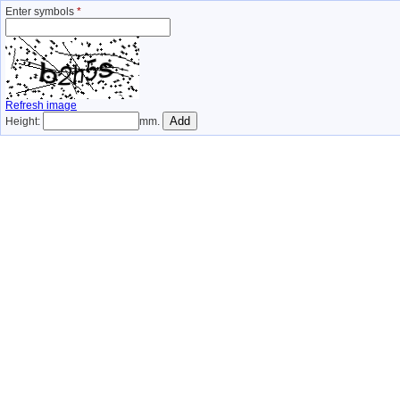
Enter symbols
*
Refresh image
Height:
mm.