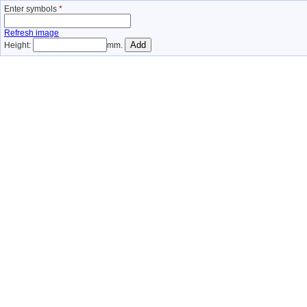
Enter symbols
*
Refresh image
Height:
mm.