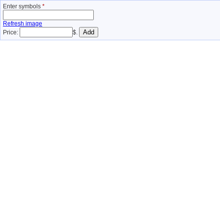
Enter symbols
*
Refresh image
Price:
$.