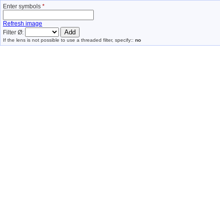
Enter symbols
*
Refresh image
Filter Ø:
If the lens is not possible to use a threaded filter, specify::
no