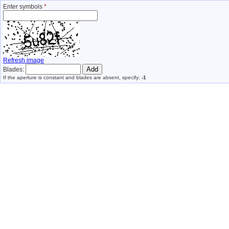
Enter symbols
*
Refresh image
Blades:
If the aperture is constant and blades are absent, specify:
-1