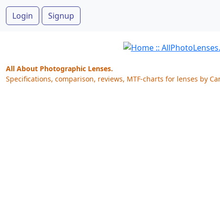
Login
Signup
All About Photographic Lenses.
Specifications, comparison, reviews, MTF-charts for lenses by Ca