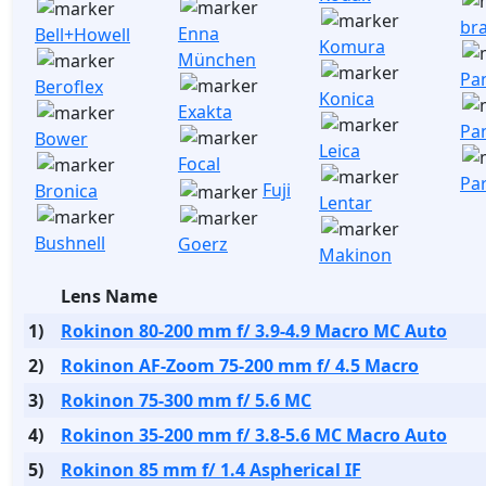
br
Enna
Bell+Howell
Komura
München
Pa
Beroflex
Konica
Exakta
Pa
Bower
Leica
Focal
Pa
Fuji
Bronica
Lentar
Bushnell
Goerz
Makinon
Lens Name
1)
Rokinon 80-200 mm f/ 3.9-4.9 Macro MC Auto
2)
Rokinon AF-Zoom 75-200 mm f/ 4.5 Macro
3)
Rokinon 75-300 mm f/ 5.6 MC
4)
Rokinon 35-200 mm f/ 3.8-5.6 MC Macro Auto
5)
Rokinon 85 mm f/ 1.4 Aspherical IF