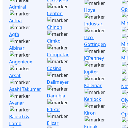
Admiral
Opt
Hoya
Centon
Aetna
Mi
Industar
Chinon
Agfa
Isco-
Cimko
Mi
Gottingen
Albinar
Computar
Mi
JCPenney
Angenieux
Cosina
Jupiter
Arsat
Dallmeyer
Kaleinar
No
Asahi Takumar
Danubia
Kenlock
Ol
Avanar
Edixar
Kiron
Op
Bausch &
Elicar
Lomb
Kodak