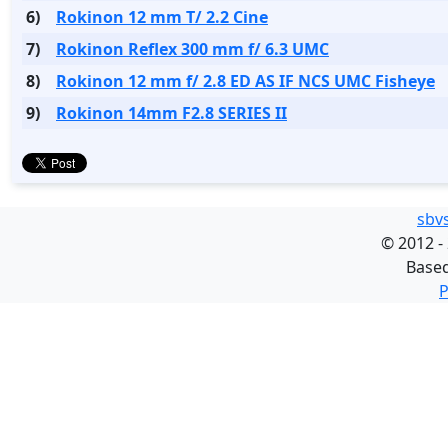
6)
Rokinon 12 mm T/ 2.2 Cine
7)
Rokinon Reflex 300 mm f/ 6.3 UMC
8)
Rokinon 12 mm f/ 2.8 ED AS IF NCS UMC Fisheye
9)
Rokinon 14mm F2.8 SERIES II
sbv
©
2012 -
Base
P