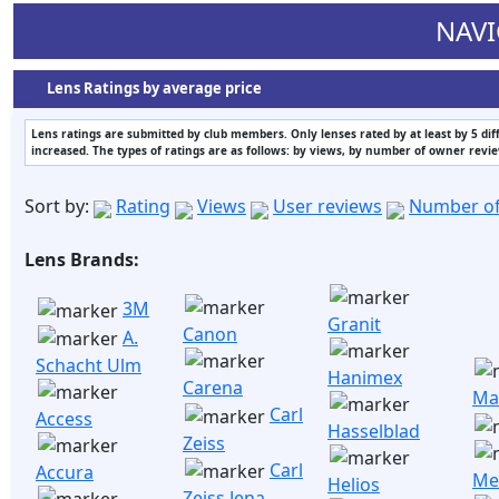
NAVI
Lens Ratings by average price
Lens ratings are submitted by club members. Only lenses rated by at least by 5 di
increased. The types of ratings are as follows: by views, by number of owner revi
Sort by:
Rating
Views
User reviews
Number of
Lens Brands:
3M
Granit
Canon
A.
Schacht Ulm
Hanimex
Carena
Ma
Carl
Access
Hasselblad
Zeiss
Carl
Accura
Me
Helios
Zeiss Jena