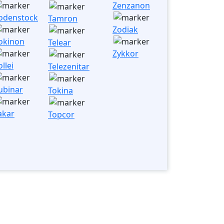
Zenzanon
odenstock
Tamron
Zodiak
okinon
Telear
Zykkor
llei
Telezenitar
ubinar
Tokina
akar
Topcor