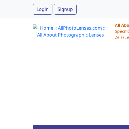
Login
Signup
All Ab
Specifi
Zeiss, e