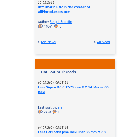
23.05.2012
Information from the creator of
AllPhotoLenses.com
Author:
Sergei Borodin
44061
5
>
Add News
>
All News
Hot Forum Threads
02.09.2024 00:25:24
Lens Sigma DC C 17-70 mm f/ 2.8-4 Macro OS
HSM
Last post by:
ale
2428
1
04.07.2024 08:35:46
Lens Carl Zeiss Jena Dokumar 35 mm f/ 2.8