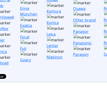
mb
Enna
R
Osawa
Komura
München
l+Howell
R
Other brand
Konica
Exakta
oflex
Ro
Panagor
Leica
Focal
wer
R
Panasonic
Lentar
Fuji
nica
S
Paragon
Makinon
Goerz
hnell