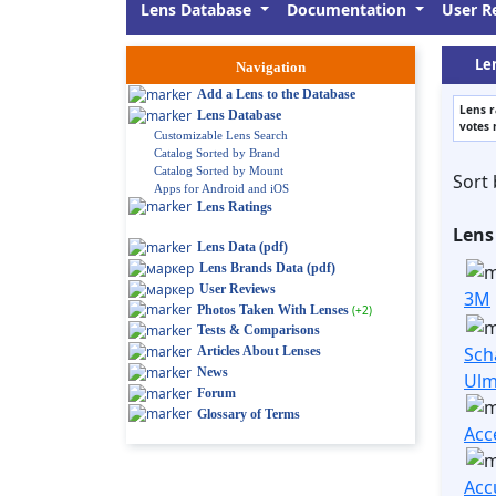
Lens Database
Documentation
User R
Le
Navigation
Add a Lens to the Database
Lens r
Lens Database
votes 
Customizable Lens Search
Catalog Sorted by Brand
Catalog Sorted by Mount
Sort 
Apps for Android and iOS
Lens Ratings
Lens
Lens Data (pdf)
Lens Brands Data (pdf)
User Reviews
3M
Photos Taken With Lenses
(+2)
Tests & Comparisons
Sch
Articles About Lenses
News
Ul
Forum
Glossary of Terms
Acc
Acc