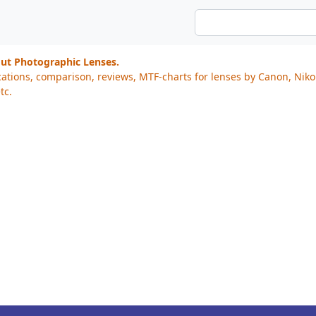
out Photographic Lenses.
cations, comparison, reviews, MTF-charts for lenses by Canon, Nik
tc.