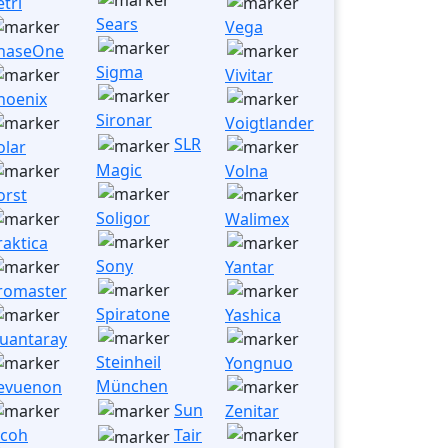
etri
Sears
Vega
haseOne
Sigma
Vivitar
hoenix
Sironar
Voigtlander
SLR
olar
Magic
Volna
orst
Soligor
Walimex
raktica
Sony
Yantar
romaster
Spiratone
Yashica
uantaray
Steinheil
Yongnuo
München
evuenon
Sun
Zenitar
icoh
Tair