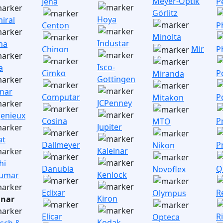
Meyer-Optik
Jena
P
Görlitz
Hoya
iral
Centon
P
Minolta
Industar
na
Mir
Chinon
P
Isco-
a
Cimko
P
Miranda
Gottingen
inar
Computar
P
Mitakon
JCPenney
enieux
Cosina
P
MTO
Jupiter
at
Dallmeyer
P
Nikon
Kaleinar
hi
Danubia
Q
Novoflex
Kenlock
umar
Edixar
R
Olympus
Kiron
nar
Elicar
R
Opteca
Kodak
sch &