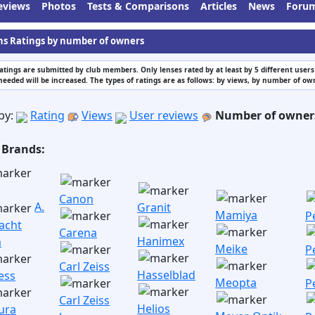
eviews
Photos
Tests & Comparisons
Articles
News
Foru
ns Ratings by number of owners
atings are submitted by club members. Only lenses rated by at least by 5 different use
needed will be increased. The types of ratings are as follows: by views, by number of o
by:
Rating
Views
User reviews
Number of owner
 Brands:
Canon
A.
Granit
Mamiya
P
acht
Carena
Hanimex
m
Meike
P
Carl Zeiss
Hasselblad
ess
Meopta
P
Carl Zeiss
Helios
ura