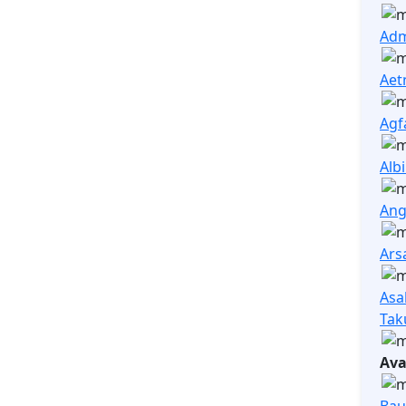
Adm
Aet
Agf
Alb
Ang
Ars
Asa
Tak
Ava
Bau