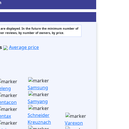
m
rs are displayed. In the future the minimum number of
wner reviews, by number of owners, by price.
s
Average price
Samsung
eleng
Samyang
entacon
Schneider
entax
Kreuznach
Varexon