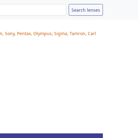
on, Sony, Pentax, Olympus, Sigma, Tamron, Carl