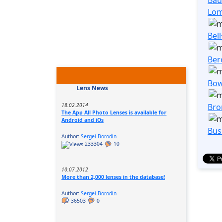
Lo
Bel
Ber
Bo
Lens News
Bro
18.02.2014
The App All Photo Lenses is available for
Android and iOs
Bus
Author:
Sergei Borodin
233304
10
10.07.2012
More than 2,000 lenses in the database!
Author:
Sergei Borodin
36503
0