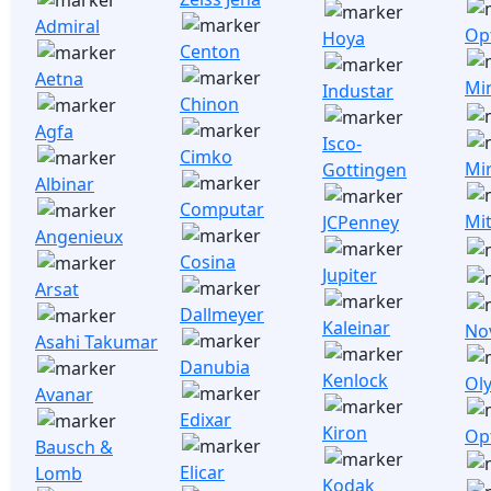
Admiral
Opt
Hoya
Centon
Aetna
Mi
Industar
Chinon
Agfa
Isco-
Cimko
Mi
Gottingen
Albinar
Computar
Mi
JCPenney
Angenieux
Cosina
Jupiter
Arsat
Dallmeyer
Kaleinar
No
Asahi Takumar
Danubia
Kenlock
Ol
Avanar
Edixar
Kiron
Op
Bausch &
Elicar
Lomb
Kodak