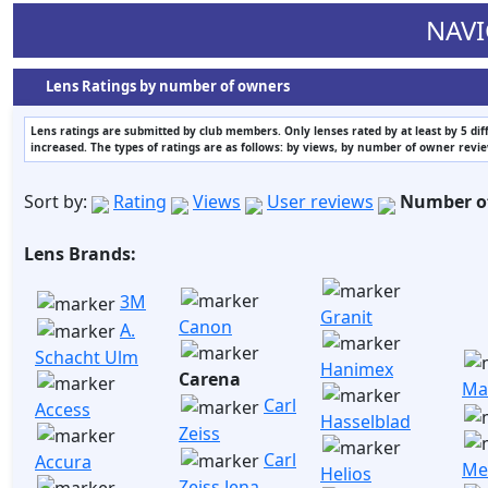
NAVI
Lens Ratings by number of owners
Lens ratings are submitted by club members. Only lenses rated by at least by 5 di
increased. The types of ratings are as follows: by views, by number of owner revi
Sort by:
Rating
Views
User reviews
Number o
Lens Brands:
3M
Granit
Canon
A.
Schacht Ulm
Hanimex
Carena
Ma
Carl
Access
Hasselblad
Zeiss
Carl
Accura
Me
Helios
Zeiss Jena