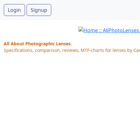
Login
Signup
All About Photographic Lenses.
Specifications, comparison, reviews, MTF-charts for lenses by Ca