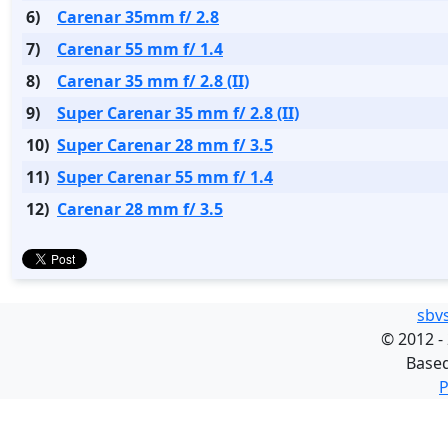
6)
Carenar 35mm f/ 2.8
7)
Carenar 55 mm f/ 1.4
8)
Carenar 35 mm f/ 2.8 (II)
9)
Super Carenar 35 mm f/ 2.8 (II)
10)
Super Carenar 28 mm f/ 3.5
11)
Super Carenar 55 mm f/ 1.4
12)
Carenar 28 mm f/ 3.5
sbv
©
2012 -
Base
P