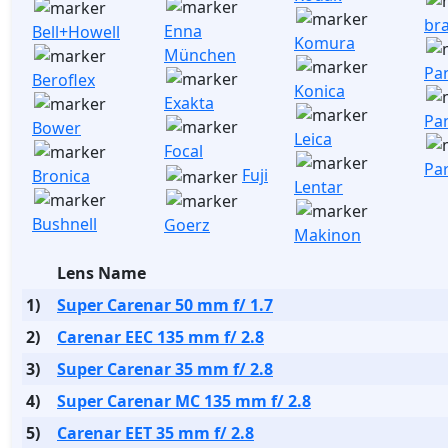
br
Enna
Bell+Howell
Komura
München
Pa
Beroflex
Konica
Exakta
Pa
Bower
Leica
Focal
Pa
Fuji
Bronica
Lentar
Bushnell
Goerz
Makinon
Lens Name
1)
Super Carenar 50 mm f/ 1.7
2)
Carenar EEC 135 mm f/ 2.8
3)
Super Carenar 35 mm f/ 2.8
4)
Super Carenar MC 135 mm f/ 2.8
5)
Carenar EET 35 mm f/ 2.8